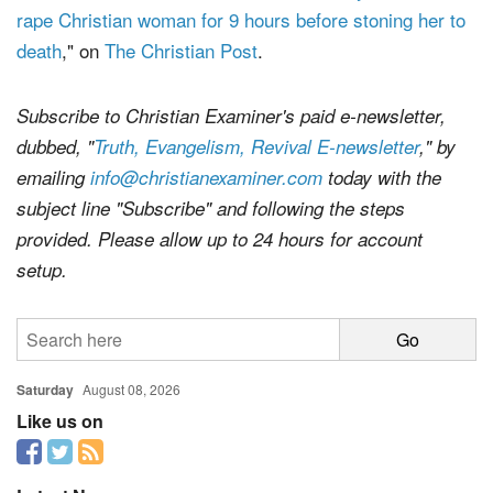
rape Christian woman for 9 hours before stoning her to
death
," on
The Christian Post
.
Subscribe to Christian Examiner's paid e-newsletter,
dubbed, "
Truth, Evangelism, Revival E-newsletter
," by
emailing
info@christianexaminer.com
today with the
subject line "Subscribe" and following the steps
provided. Please allow up to 24 hours for account
setup.
Saturday
August 08, 2026
Like us on