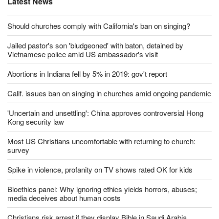
Latest News
Should churches comply with California's ban on singing?
Jailed pastor's son 'bludgeoned' with baton, detained by
Vietnamese police amid US ambassador's visit
Abortions in Indiana fell by 5% in 2019: gov't report
Calif. issues ban on singing in churches amid ongoing pandemic
'Uncertain and unsettling': China approves controversial Hong
Kong security law
Most US Christians uncomfortable with returning to church:
survey
Spike in violence, profanity on TV shows rated OK for kids
Bioethics panel: Why ignoring ethics yields horrors, abuses;
media deceives about human costs
Christians risk arrest if they display Bible in Saudi Arabia,