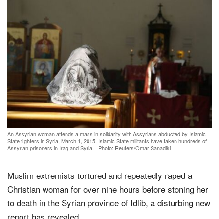
An Assyrian woman attends a mass in solidarity with Assyrians abducted by Islamic
State fighters in Syria, March 1, 2015. Islamic State militants have taken hundreds of
Assyrian prisoners in Iraq and Syria.
|
Photo: Reuters/Omar Sanadiki
Muslim extremists tortured and repeatedly raped a
Christian woman for over nine hours before stoning her
to death in the Syrian province of Idlib, a disturbing new
report has revealed.