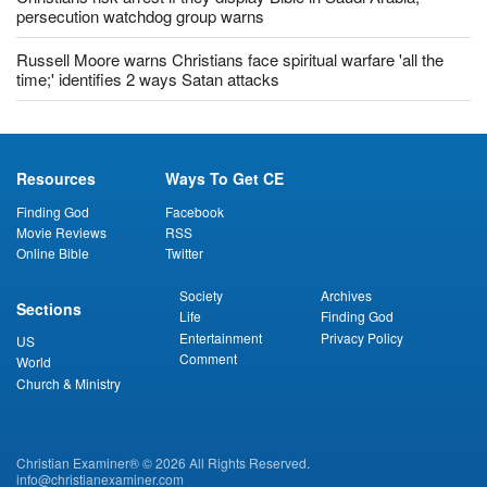
persecution watchdog group warns
Russell Moore warns Christians face spiritual warfare 'all the
time;' identifies 2 ways Satan attacks
Resources
Ways To Get CE
Finding God
Facebook
Movie Reviews
RSS
Online Bible
Twitter
Society
Archives
Sections
Life
Finding God
Entertainment
Privacy Policy
US
Comment
World
Church & Ministry
Christian Examiner® © 2026 All Rights Reserved.
info@christianexaminer.com