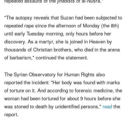
repeated assaults of the jihadists of al-Nusra."
"The autopsy reveals that Suzan had been subjected to
repeated rape since the afternoon of Monday (the 8th)
until early Tuesday morning, only hours before her
discovery. As a martyr, she is joined in Heaven by
thousands of Christian brothers, who died in the arena
of barbarism," continued the statement.
The Syrian Observatory for Human Rights also
reported the incident: "Her body was found with marks
of torture on it. And according to forensic medicine, the
woman had been tortured for about 9 hours before she
was stoned to death by unidentified persons,"
read
the
report.