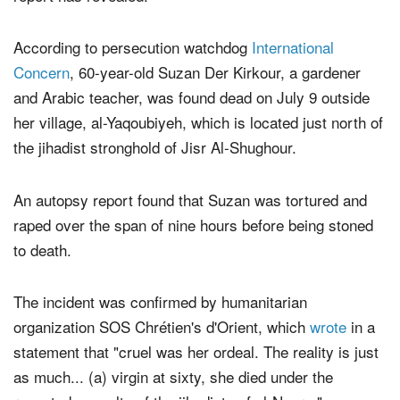
According to persecution watchdog
International
Concern
, 60-year-old Suzan Der Kirkour, a gardener
and Arabic teacher, was found dead on July 9 outside
her village, al-Yaqoubiyeh, which is located just north of
the jihadist stronghold of Jisr Al-Shughour.
An autopsy report found that Suzan was tortured and
raped over the span of nine hours before being stoned
to death.
The incident was confirmed by humanitarian
organization SOS Chrétien's d'Orient, which
wrote
in a
statement that "cruel was her ordeal. The reality is just
as much... (a) virgin at sixty, she died under the