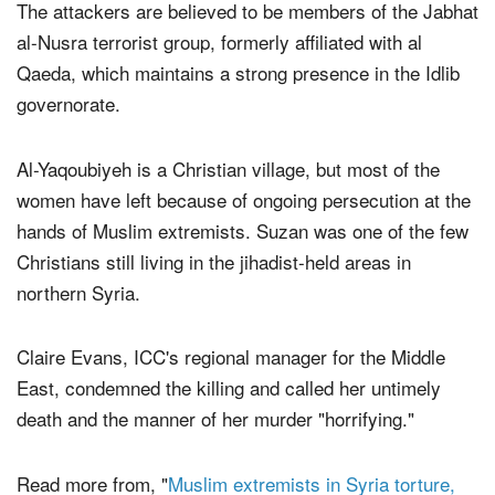
The attackers are believed to be members of the Jabhat
al-Nusra terrorist group, formerly affiliated with al
Qaeda, which maintains a strong presence in the Idlib
governorate.
Al-Yaqoubiyeh is a Christian village, but most of the
women have left because of ongoing persecution at the
hands of Muslim extremists. Suzan was one of the few
Christians still living in the jihadist-held areas in
northern Syria.
Claire Evans, ICC's regional manager for the Middle
East, condemned the killing and called her untimely
death and the manner of her murder "horrifying."
Read more from, "
Muslim extremists in Syria torture,