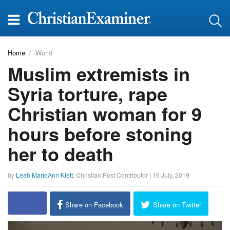
Home
World
Muslim extremists in
Syria torture, rape
Christian woman for 9
hours before stoning
her to death
by
Leah MarieAnn Klett
,
Christian Post Contributor
|
19 July, 2019
Share on Facebook
Share on Twitter