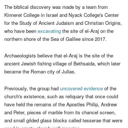
The biblical discovery was made by a team from
Kinneret College in Israel and Nyack College's Center
for the Study of Ancient Judaism and Christian Origins,
who have been
excavating
the site of el-Araj on the
northern shore of the Sea of Galilee since 2017.
Archaeologists believe that el-Araj is the site of the
ancient Jewish fishing village of Bethsaida, which later
became the Roman city of Julias.
Previously, the group had
uncovered evidence
of the
church's existence, such as reliquary that once could
have held the remains of the Apostles Philip, Andrew
and Peter, pieces of marble from its chancel screen,
and small gilded glass blocks called tesserae that were