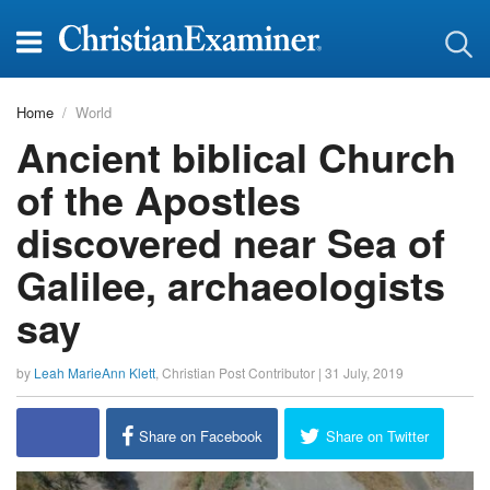
Home
World
Ancient biblical Church
of the Apostles
discovered near Sea of
Galilee, archaeologists
say
by
Leah MarieAnn Klett
,
Christian Post Contributor
|
31 July, 2019
Share on Facebook
Share on Twitter