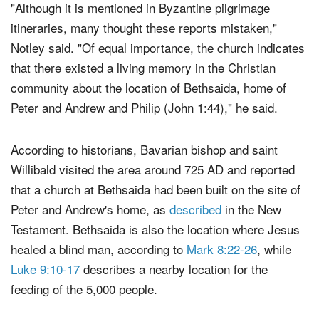
"Although it is mentioned in Byzantine pilgrimage
itineraries, many thought these reports mistaken,"
Notley said. "Of equal importance, the church indicates
that there existed a living memory in the Christian
community about the location of Bethsaida, home of
Peter and Andrew and Philip (John 1:44)," he said.
According to historians, Bavarian bishop and saint
Willibald visited the area around 725 AD and reported
that a church at Bethsaida had been built on the site of
Peter and Andrew's home, as
described
in the New
Testament. Bethsaida is also the location where Jesus
healed a blind man, according to
Mark 8:22-26
, while
Luke 9:10-17
describes a nearby location for the
feeding of the 5,000 people.