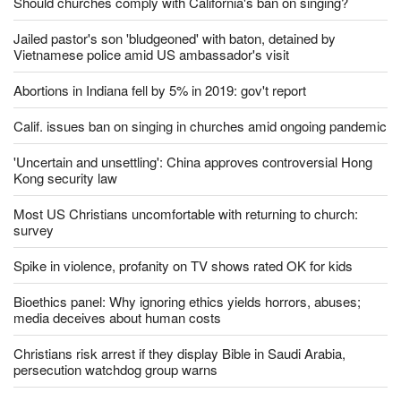
Should churches comply with California's ban on singing?
Jailed pastor's son 'bludgeoned' with baton, detained by
Vietnamese police amid US ambassador's visit
Abortions in Indiana fell by 5% in 2019: gov't report
Calif. issues ban on singing in churches amid ongoing pandemic
'Uncertain and unsettling': China approves controversial Hong
Kong security law
Most US Christians uncomfortable with returning to church:
survey
Spike in violence, profanity on TV shows rated OK for kids
Bioethics panel: Why ignoring ethics yields horrors, abuses;
media deceives about human costs
Christians risk arrest if they display Bible in Saudi Arabia,
persecution watchdog group warns