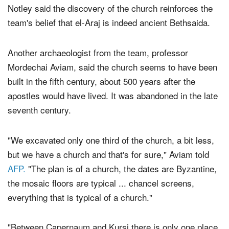
Notley said the discovery of the church reinforces the
team's belief that el-Araj is indeed ancient Bethsaida.
Another archaeologist from the team, professor
Mordechai Aviam, said the church seems to have been
built in the fifth century, about 500 years after the
apostles would have lived. It was abandoned in the late
seventh century.
"We excavated only one third of the church, a bit less,
but we have a church and that's for sure," Aviam told
AFP.
"The plan is of a church, the dates are Byzantine,
the mosaic floors are typical ... chancel screens,
everything that is typical of a church."
"Between Capernaum and Kursi there is only one place