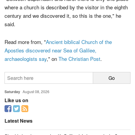
where a church is described by the visitor in the eighth
century and we discovered it, so this is the one," he
said.
Read more from, "
Ancient biblical Church of the
Apostles discovered near Sea of Galilee,
archaeologists say
," on
The Christian Post
.
Saturday
August 08, 2026
Like us on
Latest News