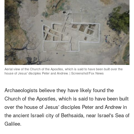
Aerial view of the Church of the Apostles, which is said to have been built over the
house of Jesus' disciples Peter and Andrew.
|
Screenshot/Fox News
Archaeologists believe they have likely found the
Church of the Apostles, which is said to have been built
over the house of Jesus' disciples Peter and Andrew in
the ancient Israeli city of Bethsaida, near Israel's Sea of
Galilee.