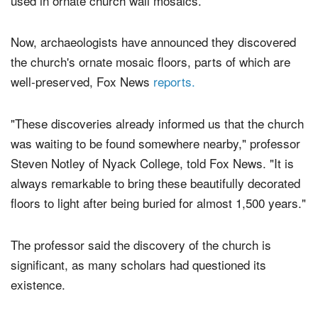
used in ornate church wall mosaics.
Now, archaeologists have announced they discovered
the church's ornate mosaic floors, parts of which are
well-preserved, Fox News
reports.
"These discoveries already informed us that the church
was waiting to be found somewhere nearby," professor
Steven Notley of Nyack College, told Fox News. "It is
always remarkable to bring these beautifully decorated
floors to light after being buried for almost 1,500 years."
The professor said the discovery of the church is
significant, as many scholars had questioned its
existence.