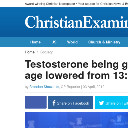
Award-winning Christian Newspaper • Your source for Christian News & E
Home
US
World
Church & Ministry
Home
Society
Testosterone being gi
age lowered from 13
by
Brandon Showalter
,
CP Reporter
|
03 April, 2019
Share on Facebook
Share on Twit