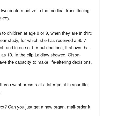
 two doctors active in the medical transitioning
nnedy.
to children at age 8 or 9, when they are in third
ear study, for which she has received a $5.7
nt, and in one of her publications, it shows that
as 13. In the clip Laidlaw showed, Olson-
ve the capacity to make life-altering decisions,
f you want breasts at a later point in your life,
.
ect? Can you just get a new organ, mail-order it