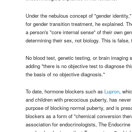
Under the nebulous concept of "gender identity,"
for gender transition treatment, he explained. T
a person's "core internal sense" of their own gen
determining their sex, not biology. This is false,
No blood test, genetic testing, or brain imaging 
adding "there is no objective test to diagnose th
the basis of no objective diagnosis."
To date, hormone blockers such as
Lupron
, whi
and children with precocious puberty, has neve
purpose of blocking normal puberty, and is prescr
blockers as a form of "chemical conversion thera
association for endocrinologists, The Endocrin