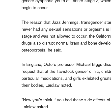
gender dysphoric youth at Tanner stage 2, which 
begin to occur.
The reason that Jazz Jennings, transgender star
never had any sexual sensations or orgasms is b
stage and was not allowed to occur, the Califor
drugs also disrupt normal brain and bone develop
osteoporosis, he said.
In England, Oxford professor Michael Biggs dis
request that at the Tavistock gender clinic, chil
particular medications, and girls exhibited grea
their bodies, Laidlaw noted.
"Now you'd think if you had these side effects o
Laidlaw asked.