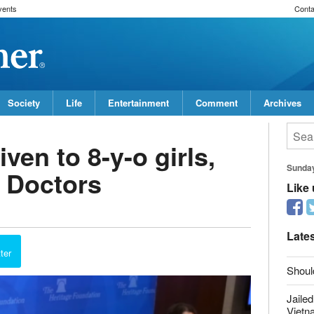
vents
Conta
Society
Life
Entertainment
Comment
Archives
ven to 8-y-o girls,
Sunda
: Doctors
Like
Late
ter
Shoul
Jailed
Vietn