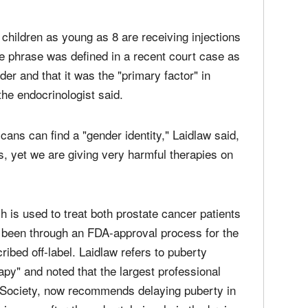
 children as young as 8 are receiving injections
he phrase was defined in a recent court case as
der and that it was the "primary factor" in
 the endocrinologist said.
scans can find a "gender identity," Laidlaw said,
is, yet we are giving very harmful therapies on
ch is used to treat both prostate cancer patients
r been through an FDA-approval process for the
ibed off-label. Laidlaw refers to puberty
py" and noted that the largest professional
e Society, now recommends delaying puberty in