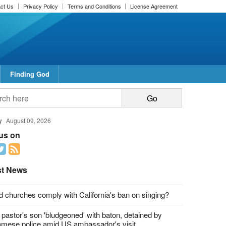
ct Us
Privacy Policy
Terms and Conditions
License Agreement
Finding God
y
August 09, 2026
 us on
st News
d churches comply with California's ban on singing?
 pastor's son 'bludgeoned' with baton, detained by
amese police amid US ambassador's visit