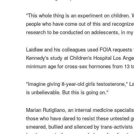
"This whole thing is an experiment on children. 
people who have come out of this and recognize 
research to be conducted on adolescents, in my 
Laidlaw and his colleagues used FOIA requests 
Kennedy's study at Children's Hospital Los Ange
minimum age for cross-sex hormones from 13 to
"Imagine giving 8-year-old girls testosterone," L
is unbelievable. But this is going on."
Marian Rutigliano, an internal medicine speciali
those who have dared to resist these untested 
smeared, bullied and silenced by trans-activist