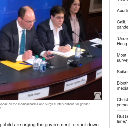
Aborti
Calif
pand
'Uncer
Hong 
Most 
surve
Spike
Bioeth
media
Christ
perse
speak on the medical harms and surgical interventions for gender
n
Russel
time;'
g child are urging the government to shut down