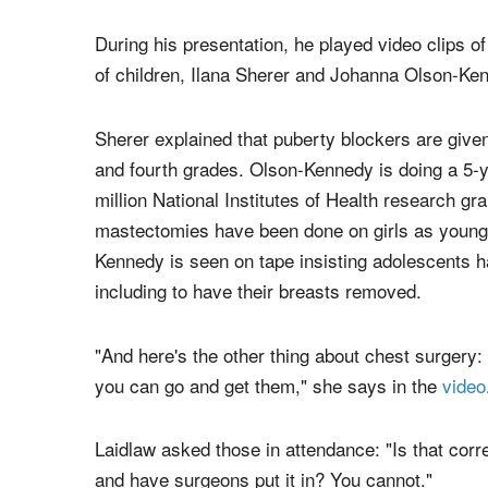
During his presentation, he played video clips of
of children, Ilana Sherer and Johanna Olson-Ke
Sherer explained that puberty blockers are given 
and fourth grades. Olson-Kennedy is doing a 5-y
million National Institutes of Health research gra
mastectomies have been done on girls as young 
Kennedy is seen on tape insisting adolescents ha
including to have their breasts removed.
"And here's the other thing about chest surgery: I
you can go and get them," she says in the
video
Laidlaw asked those in attendance: "Is that corr
and have surgeons put it in? You cannot."