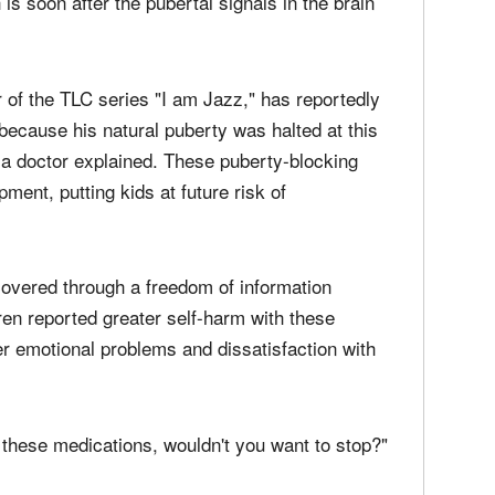
is soon after the pubertal signals in the brain
 of the TLC series "I am Jazz," has reportedly
ecause his natural puberty was halted at this
nia doctor explained. These puberty-blocking
ment, putting kids at future risk of
covered through a freedom of information
dren reported greater self-harm with these
ter emotional problems and dissatisfaction with
f these medications, wouldn't you want to stop?"