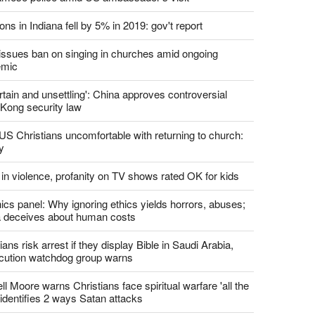
ons in Indiana fell by 5% in 2019: gov't report
. issues ban on singing in churches amid ongoing
emic
tain and unsettling': China approves controversial
Kong security law
US Christians uncomfortable with returning to church:
y
 in violence, profanity on TV shows rated OK for kids
ics panel: Why ignoring ethics yields horrors, abuses;
 deceives about human costs
ians risk arrest if they display Bible in Saudi Arabia,
cution watchdog group warns
l Moore warns Christians face spiritual warfare 'all the
 identifies 2 ways Satan attacks