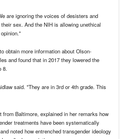
We are ignoring the voices of desisters and
their sex. And the NIH is allowing unethical
opinion."
to obtain more information about Olson-
les and found that in 2017 they lowered the
 8.
aidlaw said. "They are in 3rd or 4th grade. This
st from Baltimore, explained in her remarks how
gender treatments have been systematically
s and noted how entrenched transgender ideology