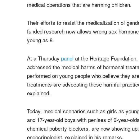
medical operations that are harming children.
Their efforts to resist the medicalization of ge
funded research now allows wrong sex hormones 
young as 8.
At a Thursday
panel
at the Heritage Foundation, 
addressed the medical harms of hormonal treatm
performed on young people who believe they are
treatments are advocating these harmful practic
explained.
Today, medical scenarios such as girls as you
and 17-year-old boys with penises of 9-year-old
chemical puberty blockers, are now showing up, 
endocrinologist, explained in his remarks.