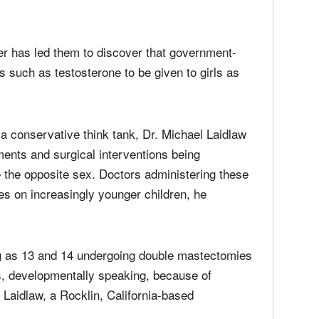
nder has led them to discover that government-
such as testosterone to be given to girls as
a conservative think tank, Dr. Michael Laidlaw
ents and surgical interventions being
 the opposite sex. Doctors administering these
es on increasingly younger children, he
ng as 13 and 14 undergoing double mastectomies
s, developmentally speaking, because of
Laidlaw, a Rocklin, California-based