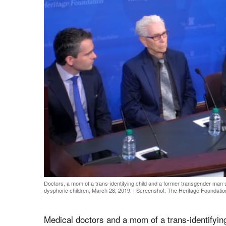
Doctors, a mom of a trans-identifying child and a former transgender man 
dysphoric children, March 28, 2019.
|
Screenshot: The Heritage Foundatio
Medical doctors and a mom of a trans-identifyin