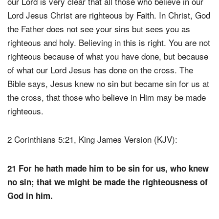
our Lord is very clear that all those who believe in our
Lord Jesus Christ are righteous by Faith. In Christ, God
the Father does not see your sins but sees you as
righteous and holy. Believing in this is right. You are not
righteous because of what you have done, but because
of what our Lord Jesus has done on the cross. The
Bible says, Jesus knew no sin but became sin for us at
the cross, that those who believe in Him may be made
righteous.
2 Corinthians 5:21, King James Version (KJV):
21 For he hath made him to be sin for us, who knew
no sin; that we might be made the righteousness of
God in him.