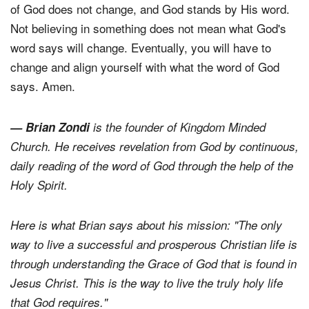
of God does not change, and God stands by His word.
Not believing in something does not mean what God's
word says will change. Eventually, you will have to
change and align yourself with what the word of God
says. Amen.
— Brian Zondi
is the founder of Kingdom Minded
Church. He receives revelation from God by continuous,
daily reading of the word of God through the help of the
Holy Spirit.
Here is what Brian says about his mission: "The only
way to live a successful and prosperous Christian life is
through understanding the Grace of God that is found in
Jesus Christ. This is the way to live the truly holy life
that God requires."