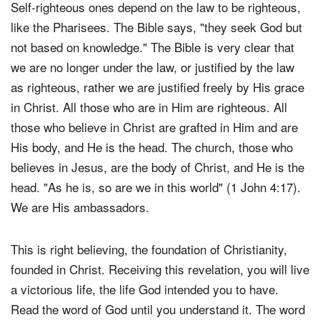
Self-righteous ones depend on the law to be righteous,
like the Pharisees. The Bible says, "they seek God but
not based on knowledge." The Bible is very clear that
we are no longer under the law, or justified by the law
as righteous, rather we are justified freely by His grace
in Christ. All those who are in Him are righteous. All
those who believe in Christ are grafted in Him and are
His body, and He is the head. The church, those who
believes in Jesus, are the body of Christ, and He is the
head. "As he is, so are we in this world" (1 John 4:17).
We are His ambassadors.
This is right believing, the foundation of Christianity,
founded in Christ. Receiving this revelation, you will live
a victorious life, the life God intended you to have.
Read the word of God until you understand it. The word