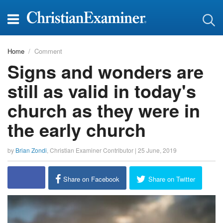
Home
Comment
Signs and wonders are
still as valid in today's
church as they were in
the early church
by
Brian Zondi
,
Christian Examiner Contributor
|
25 June, 2019
Share on Facebook
Share on Twitter