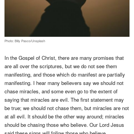
Photo: Billy Pasco/Unsplash
In the Gospel of Christ, there are many promises that
are all over the scriptures, but we do not see them
manifesting, and those which do manifest are partially
manifesting. I hear many believers say we should not
chase miracles, and some even go to the extent of
saying that miracles are evil. The first statement may
be true; we should not chase them, but miracles are not
at all evil. It should be the other way around; miracles
should be chasing those who believe. Our Lord Jesus
said these signs will follow those who believe.