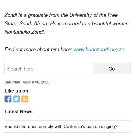
Zondi is a graduate from the University of the Free
State, South Africa. He is married to a beautiful woman,
Nontuthuko Zondi.
Find out more about him here:
www.brianzondi.org.za
.
Saturday
August 08, 2026
Like us on
Latest News
Should churches comply with California's ban on singing?