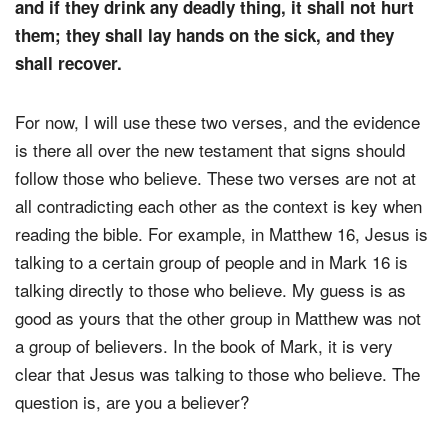
and if they drink any deadly thing, it shall not hurt
them; they shall lay hands on the sick, and they
shall recover.
For now, I will use these two verses, and the evidence
is there all over the new testament that signs should
follow those who believe. These two verses are not at
all contradicting each other as the context is key when
reading the bible. For example, in Matthew 16, Jesus is
talking to a certain group of people and in Mark 16 is
talking directly to those who believe. My guess is as
good as yours that the other group in Matthew was not
a group of believers. In the book of Mark, it is very
clear that Jesus was talking to those who believe. The
question is, are you a believer?