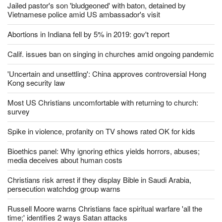
Jailed pastor's son 'bludgeoned' with baton, detained by
Vietnamese police amid US ambassador's visit
Abortions in Indiana fell by 5% in 2019: gov't report
Calif. issues ban on singing in churches amid ongoing pandemic
'Uncertain and unsettling': China approves controversial Hong
Kong security law
Most US Christians uncomfortable with returning to church:
survey
Spike in violence, profanity on TV shows rated OK for kids
Bioethics panel: Why ignoring ethics yields horrors, abuses;
media deceives about human costs
Christians risk arrest if they display Bible in Saudi Arabia,
persecution watchdog group warns
Russell Moore warns Christians face spiritual warfare 'all the
time;' identifies 2 ways Satan attacks