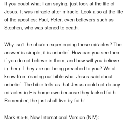
If you doubt what I am saying, just look at the life of
Jesus. It was miracle after miracle. Look also at the life
of the apostles: Paul, Peter, even believers such as
Stephen, who was stoned to death.
Why isn't the church experiencing these miracles? The
answer is simple; it is unbelief. How can you see them
if you do not believe in them, and how will you believe
in them if they are not being preached to you? We all
know from reading our bible what Jesus said about
unbelief. The bible tells us that Jesus could not do any
miracles in His hometown because they lacked faith.
Remember, the just shall live by faith!
Mark 6:5-6, New International Version (NIV):