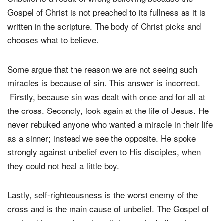
Gospel of Christ is not preached to its fullness as it is
written in the scripture. The body of Christ picks and
chooses what to believe.
Some argue that the reason we are not seeing such
miracles is because of sin. This answer is incorrect.
Firstly, because sin was dealt with once and for all at
the cross. Secondly, look again at the life of Jesus. He
never rebuked anyone who wanted a miracle in their life
as a sinner; instead we see the opposite. He spoke
strongly against unbelief even to His disciples, when
they could not heal a little boy.
Lastly, self-righteousness is the worst enemy of the
cross and is the main cause of unbelief. The Gospel of