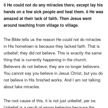
5 He could not do any miracles there, except lay his
hands on a few sick people and heal them. 6 He was
amazed at their lack of faith. Then Jesus went
around teaching from village to village.
The Bible tells us the reason He could not do miracles
in His hometown is because they lacked faith. That is
unbelief; they did not believe. This is exactly the same
thing that is currently happening in the church.
Believers do not believe; they are no longer believers.
You cannot say you believe in Jesus Christ, but you do
not believe in His finished works. And I am not talking
about fake miracles.
The root cause of this, it is not just unbelief, per se.
Unbelief is a result of wrong believing because the