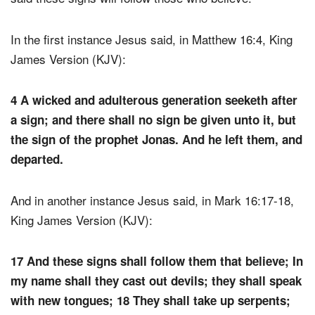
In the first instance Jesus said, in Matthew 16:4, King
James Version (KJV):
4 A wicked and adulterous generation seeketh after
a sign; and there shall no sign be given unto it, but
the sign of the prophet Jonas. And he left them, and
departed.
And in another instance Jesus said, in Mark 16:17-18,
King James Version (KJV):
17 And these signs shall follow them that believe; In
my name shall they cast out devils; they shall speak
with new tongues; 18 They shall take up serpents;