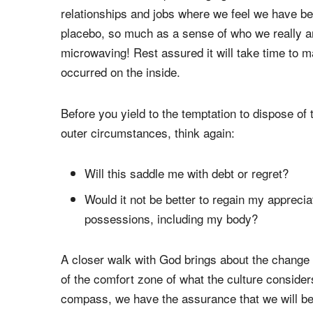
relationships and jobs where we feel we have be
placebo, so much as a sense of who we really ar
microwaving! Rest assured it will take time to 
occurred on the inside.
Before you yield to the temptation to dispose of 
outer circumstances, think again:
Will this saddle me with debt or regret?
Would it not be better to regain my apprecia
possessions, including my body?
A closer walk with God brings about the change 
of the comfort zone of what the culture conside
compass, we have the assurance that we will be p