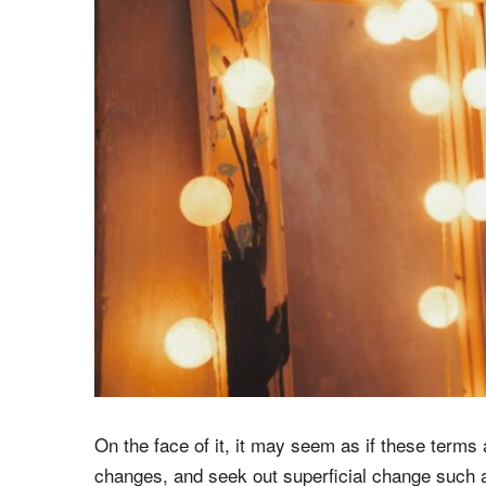
On the face of it, it may seem as if these ter
changes, and seek out superficial change such