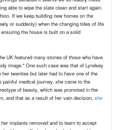
eing able to wipe the slate clean and start again.
fashion. If we keep building new homes on the
lowly or suddenly) when the changing tides of life
ensuring the house is built on a solid
the UK
featured many stories of those who have
ody image." One such case was that of Lyndsey
er twenties but later had to have one of the
s painful medical journey, she came to the
stereotype of beauty, which was promoted in the
m, and that as a result of her vain decision,
she
oth her implants removed and to learn to accept