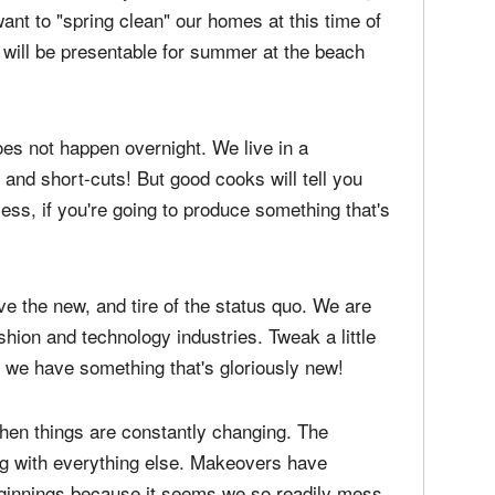
want to "spring clean" our homes at this time of
 will be presentable for summer at the beach
oes not happen overnight. We live in a
and short-cuts! But good cooks will tell you
cess, if you're going to produce something that's
e the new, and tire of the status quo. We are
shion and technology industries. Tweak a little
... we have something that's gloriously new!
 when things are constantly changing. The
ng with everything else. Makeovers have
eginnings because it seems we so readily mess