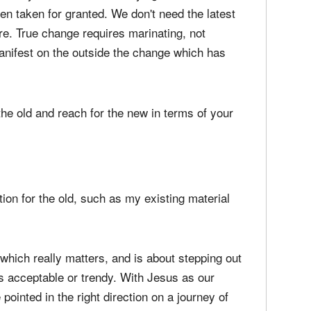
en taken for granted. We don't need the latest
e. True change requires marinating, not
manifest on the outside the change which has
the old and reach for the new in terms of your
tion for the old, such as my existing material
which really matters, and is about stepping out
rs acceptable or trendy. With Jesus as our
ointed in the right direction on a journey of