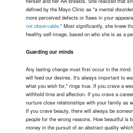
herself and her AA breasts. She realized that s
defined by the Mayo Clinic as "a mental disorder
more perceived defects or flaws in your appeara
not observable
." Most significantly, she knew t
healthy self-image, based on who she is as a pe
Guarding our minds
Any lasting change must first occur in the mind
will feed our desires. It's always important to wa
what you wish for," rings true. If you crave a w
withhold time and affection. If you crave a care
nurture close relationships with your family as we
If you crave beauty, there will always be someo
people for the wrong reasons. How beautiful is
money in the pursuit of an abstract quality whic