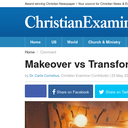
Award-winning Christian Newspaper • Your source for Christian News & E
Home
US
World
Church & Ministry
Home
Comment
Makeover vs Transfo
by
Dr. Carla Cornelius
,
Christian Examiner Contributor
|
25 May, 2
Share on Facebook
Share on Twit