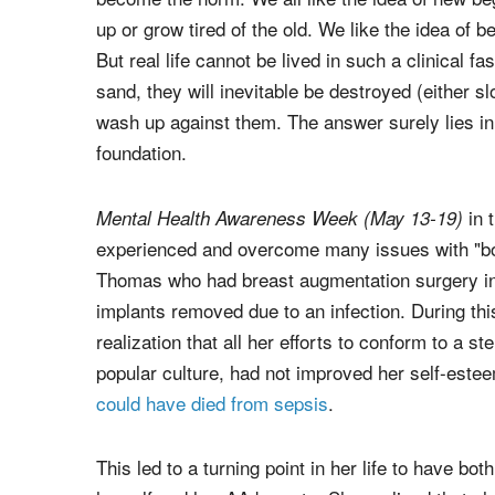
up or grow tired of the old. We like the idea of b
But real life cannot be lived in such a clinical 
sand, they will inevitable be destroyed (either s
wash up against them. The answer surely lies in 
foundation.
in 
Mental Health Awareness Week (May
13-19
)
experienced and overcome many issues with "b
Thomas who had breast augmentation surgery in h
implants removed due to an infection. During thi
realization that all her efforts to conform to a 
popular culture, had not improved her self-estee
could have died from sepsis
.
This led to a turning point in her life to have b