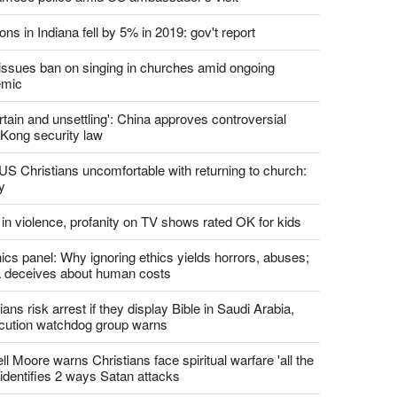
ons in Indiana fell by 5% in 2019: gov't report
. issues ban on singing in churches amid ongoing
emic
tain and unsettling': China approves controversial
Kong security law
US Christians uncomfortable with returning to church:
y
 in violence, profanity on TV shows rated OK for kids
ics panel: Why ignoring ethics yields horrors, abuses;
 deceives about human costs
ians risk arrest if they display Bible in Saudi Arabia,
cution watchdog group warns
l Moore warns Christians face spiritual warfare 'all the
 identifies 2 ways Satan attacks