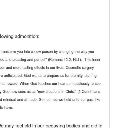
llowing admonition:
d transform you into a new person by changing the way you
 good and pleasing and perfect" (Romans 12:2, NLT). This inner
per and more lasting effects in our lives. Cosmetic surgery
re anticipated. God wants to prepare us for eternity, starting
eternal reward. When God touches our hearts miraculously to see
ly God now sees us as "new creations in Christ" (2 Corinthians
ld mindset and attitude. Sometimes we hold unto our past like
to have.
e may feel old in our decaying bodies and old in