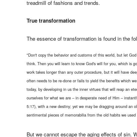
treadmill of fashions and trends.
True transformation
The essence of transformation is found in the fo
"Don't copy the behavior and customs of this world, but let Go
think. Then you will learn to know God's will for you, which is
work takes longer than any outer procedure, but it will have dee
often needs to be re-done or fails to yield the benefits which we
today, by developing in us the inner virtues that will reap an 
ourselves for what we are – in desperate need of Him – instant
5:17), with a new destiny; yet we may be dragging around an o
sentimental pieces of memorabilia from the old habits we used 
But we cannot escape the aging effects of sin. W