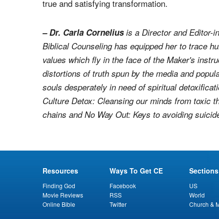
true and satisfying transformation.
– Dr. Carla Cornelius
is a Director and Editor-i
Biblical Counseling has equipped her to trace hu
values which fly in the face of the Maker's instr
distortions of truth spun by the media and popula
souls desperately in need of spiritual detoxificat
Culture Detox: Cleansing our minds from toxic t
chains
and
No Way Out: Keys to avoiding suicid
Resources
Ways To Get CE
Sections
Finding God
Facebook
US
Movie Reviews
RSS
World
Online Bible
Twitter
Church & M