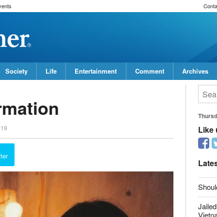
vents
Conta
Society
Life
Entertainment
Comment
Archives
rmation
Thurs
019
Like
ter
Late
Shoul
Jailed
Vietn