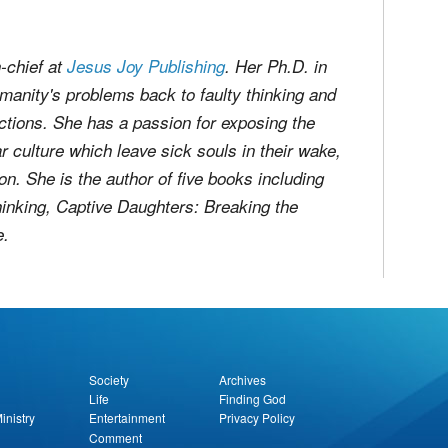
n-chief at
Jesus Joy Publishing
. Her Ph.D. in
manity's problems back to faulty thinking and
uctions. She has a passion for exposing the
r culture which leave sick souls in their wake,
ion. She is the author of five books including
hinking
,
Captive Daughters: Breaking the
e
.
Society
Archives
Life
Finding God
inistry
Entertainment
Privacy Policy
Comment