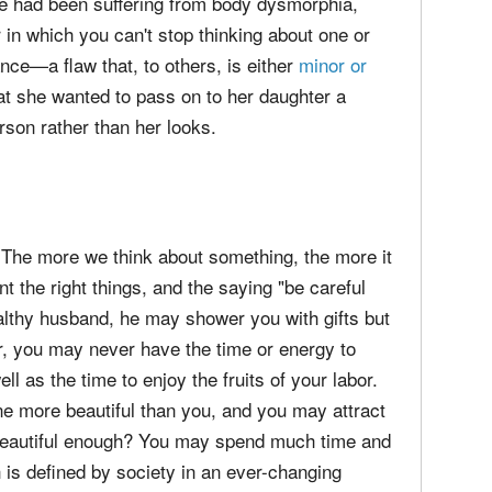
he had been suffering from body dysmorphia,
 in which you can't stop thinking about one or
nce—a flaw that, to others, is either
minor or
hat she wanted to pass on to her daughter a
rson rather than her looks.
. The more we think about something, the more it
nt the right things, and the saying "be careful
ealthy husband, he may shower you with gifts but
er, you may never have the time or energy to
ll as the time to enjoy the fruits of your labor.
ne more beautiful than you, and you may attract
 beautiful enough? You may spend much time and
h is defined by society in an ever-changing