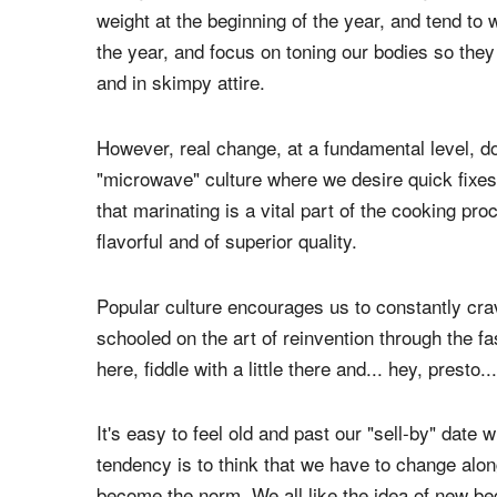
weight at the beginning of the year, and tend to 
the year, and focus on toning our bodies so they
and in skimpy attire.
However, real change, at a fundamental level, d
"microwave" culture where we desire quick fixes 
that marinating is a vital part of the cooking pro
flavorful and of superior quality.
Popular culture encourages us to constantly crav
schooled on the art of reinvention through the fa
here, fiddle with a little there and... hey, presto
It's easy to feel old and past our "sell-by" date
tendency is to think that we have to change alo
become the norm. We all like the idea of new b