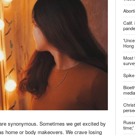
Aborti
Calif
pand
'Uncer
Hong 
Most 
surve
Spike
Bioeth
media
Christ
perse
Russel
ms are synonymous. Sometimes we get excited by
time;'
 as home or body makeovers. We crave losing