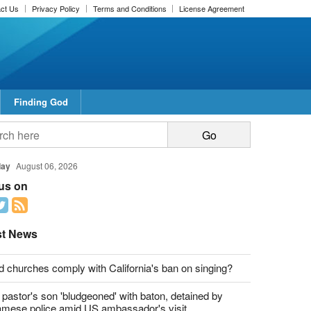
ct Us
Privacy Policy
Terms and Conditions
License Agreement
Finding God
day
August 06, 2026
 us on
st News
d churches comply with California's ban on singing?
 pastor's son 'bludgeoned' with baton, detained by
amese police amid US ambassador's visit