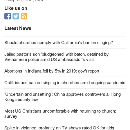
Like us on
Latest News
Should churches comply with California's ban on singing?
Jailed pastor's son 'bludgeoned' with baton, detained by
Vietnamese police amid US ambassador's visit
Abortions in Indiana fell by 5% in 2019: gov't report
Calif. issues ban on singing in churches amid ongoing pandemic
'Uncertain and unsettling': China approves controversial Hong
Kong security law
Most US Christians uncomfortable with returning to church:
survey
Spike in violence, profanity on TV shows rated OK for kids