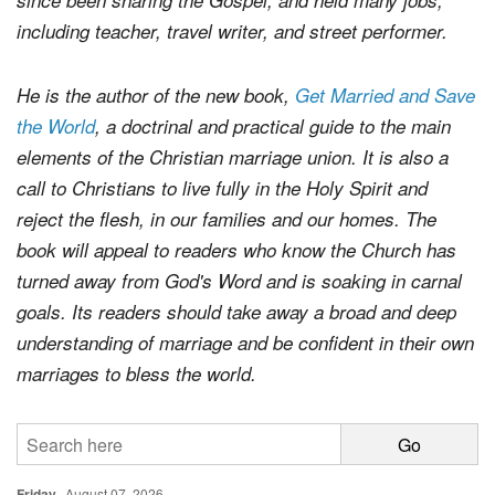
including teacher, travel writer, and street performer.
He is the author of the new book,
Get Married and Save
the World
, a doctrinal and practical guide to the main
elements of the Christian marriage union. It is also a
call to Christians to live fully in the Holy Spirit and
reject the flesh, in our families and our homes. The
book will appeal to readers who know the Church has
turned away from God's Word and is soaking in carnal
goals. Its readers should take away a broad and deep
understanding of marriage and be confident in their own
marriages to bless the world.
Friday
August 07, 2026