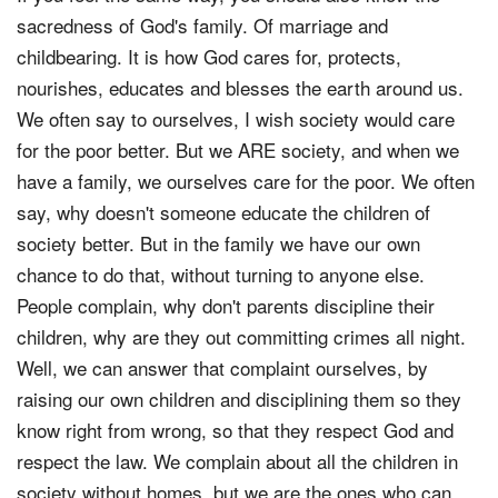
sacredness of God's family. Of marriage and
childbearing. It is how God cares for, protects,
nourishes, educates and blesses the earth around us.
We often say to ourselves, I wish society would care
for the poor better. But we ARE society, and when we
have a family, we ourselves care for the poor. We often
say, why doesn't someone educate the children of
society better. But in the family we have our own
chance to do that, without turning to anyone else.
People complain, why don't parents discipline their
children, why are they out committing crimes all night.
Well, we can answer that complaint ourselves, by
raising our own children and disciplining them so they
know right from wrong, so that they respect God and
respect the law. We complain about all the children in
society without homes, but we are the ones who can