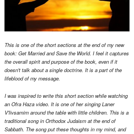
This is one of the short sections at the end of my new
book:
Get Married and Save the World
. I feel it captures
the overall spirit and purpose of the book, even if it
doesn't talk about a single doctrine. It is a part of the
lifeblood of my message.
I was inspired to write this short section while watching
an Ofra Haza video. It is one of her singing Laner
V'livsamim around the table with little children. This is a
traditional song in Orthodox Judaism at the end of
Sabbath. The song put these thoughts in my mind, and