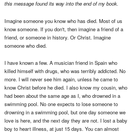
this message found its way into the end of my book.
Imagine someone you know who has died. Most of us
know someone. If you don't, then imagine a friend of a
friend, or someone in history. Or Christ. Imagine
someone who died.
I have known a few. A musician friend in Spain who
killed himself with drugs, who was terribly addicted. No
more. I will never see him again, unless he came to
know Christ before he died. I also know my cousin, who
had been about the same age as I, who drowned in a
swimming pool. No one expects to lose someone to
drowning in a swimming pool, but one day someone we
love is here, and the next day they are not. I lost a baby
boy to heart illness, at just 15 days. You can almost