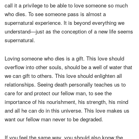
call it a privilege to be able to love someone so much
who dies. To see someone pass is almost a
supernatural experience. It is beyond everything we
understand—just as the conception of a new life seems
supernatural.
Loving someone who dies is a gift. This love should
overflow into other souls, should be a well of water that
we can gift to others. This love should enlighten all
relationships. Seeing death personally teaches us to
care for and protect our fellow man, to see the
importance of his nourishment, his strength, his mind
and all he can do in this universe. This love makes us
want our fellow man never to be degraded.
If you feel the same way, you should also know the