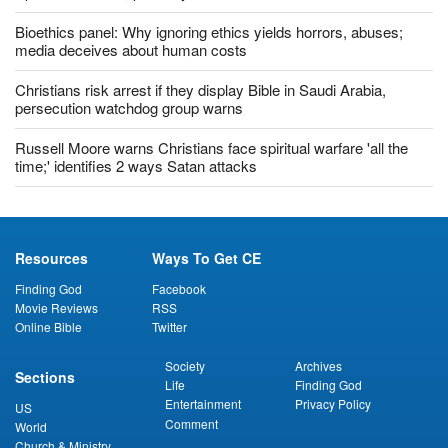
Bioethics panel: Why ignoring ethics yields horrors, abuses;
media deceives about human costs
Christians risk arrest if they display Bible in Saudi Arabia,
persecution watchdog group warns
Russell Moore warns Christians face spiritual warfare 'all the
time;' identifies 2 ways Satan attacks
Resources
Ways To Get CE
Finding God
Facebook
Movie Reviews
RSS
Online Bible
Twitter
Society
Archives
Sections
Life
Finding God
Entertainment
Privacy Policy
US
Comment
World
Church & Ministry