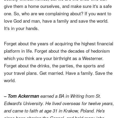
give them a home ourselves, and make sure it's a safe
one. So, who are we complaining about? If you want to
love God and man, have a family and save the world.
It's in your hands.
Forget about the years of acquiring the highest financial
platform in life. Forget about the decades of hedonism
which you think are your birthright as a Westerner.
Forget about the drinks, the parties, the sports and
your travel plans. Get married. Have a family. Save the
world.
– Tom Ackerman
earned a BA in Writing from St.
Edward's University. He lived overseas for twelve years,
and came to faith at age 31 in Krakow, Poland. He's
since been sharing the Gospel, and held many jobs,