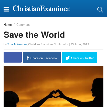
Home
Comment
Save the World
by
Tom Ackerman
,
Christian Examiner Contributor
|
23 June, 2019
Share on Facebook
Share on Twitter