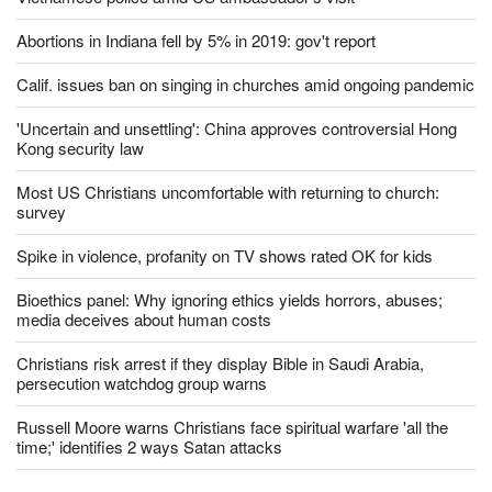
Abortions in Indiana fell by 5% in 2019: gov't report
Calif. issues ban on singing in churches amid ongoing pandemic
'Uncertain and unsettling': China approves controversial Hong
Kong security law
Most US Christians uncomfortable with returning to church:
survey
Spike in violence, profanity on TV shows rated OK for kids
Bioethics panel: Why ignoring ethics yields horrors, abuses;
media deceives about human costs
Christians risk arrest if they display Bible in Saudi Arabia,
persecution watchdog group warns
Russell Moore warns Christians face spiritual warfare 'all the
time;' identifies 2 ways Satan attacks