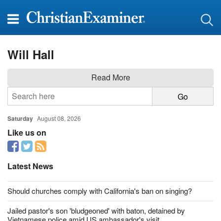
Will Hall
Read More
Saturday
August 08, 2026
Like us on
Latest News
Should churches comply with California's ban on singing?
Jailed pastor's son 'bludgeoned' with baton, detained by
Vietnamese police amid US ambassador's visit