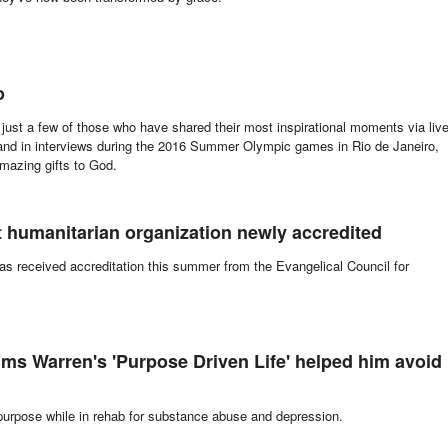
o
just a few of those who have shared their most inspirational moments via liv
 and in interviews during the 2016 Summer Olympic games in Rio de Janeiro,
amazing gifts to God.
it humanitarian organization newly accredited
s received accreditation this summer from the Evangelical Council for
ms Warren's 'Purpose Driven Life' helped him avoid
rpose while in rehab for substance abuse and depression.