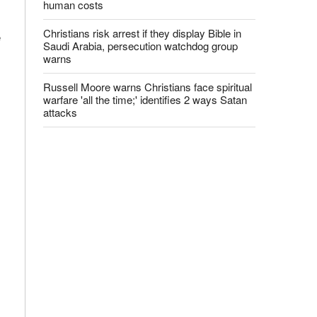
human costs
Christians risk arrest if they display Bible in
e
Saudi Arabia, persecution watchdog group
warns
Russell Moore warns Christians face spiritual
warfare 'all the time;' identifies 2 ways Satan
attacks