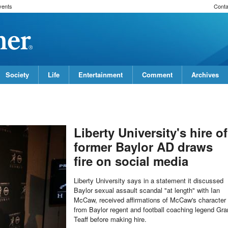
vents
Conta
Society
Life
Entertainment
Comment
Archives
Liberty University's hire of
former Baylor AD draws
fire on social media
Liberty University says in a statement it discussed
Baylor sexual assault scandal "at length" with Ian
McCaw, received affirmations of McCaw's character
from Baylor regent and football coaching legend Gra
Teaff before making hire.