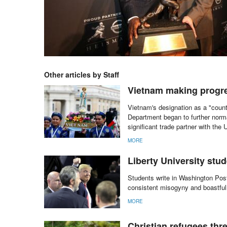
Other articles by Staff
Vietnam making progres
Vietnam's designation as a "coun
Department began to further norm
significant trade partner with the 
MORE
Liberty University stu
Students write in Washington Post
consistent misogyny and boastful
MORE
Christian refugees thre