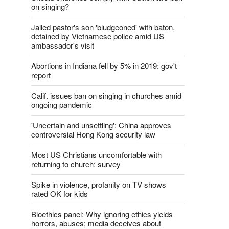
on singing?
Jailed pastor's son 'bludgeoned' with baton,
detained by Vietnamese police amid US
ambassador's visit
Abortions in Indiana fell by 5% in 2019: gov't
report
Calif. issues ban on singing in churches amid
ongoing pandemic
'Uncertain and unsettling': China approves
controversial Hong Kong security law
Most US Christians uncomfortable with
returning to church: survey
Spike in violence, profanity on TV shows
rated OK for kids
Bioethics panel: Why ignoring ethics yields
horrors, abuses; media deceives about