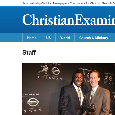
Award-winning Christian Newspaper • Your source for Christian News & E
Home
US
World
Church & Ministry
Staff