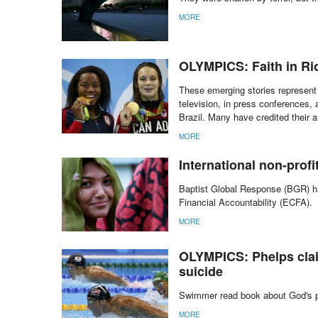
MORE
OLYMPICS: Faith in Ri
These emerging stories represent 
television, in press conferences,
Brazil. Many have credited their 
MORE
International non-prof
Baptist Global Response (BGR) ha
Financial Accountability (ECFA).
MORE
OLYMPICS: Phelps clai
suicide
Swimmer read book about God's pu
MORE