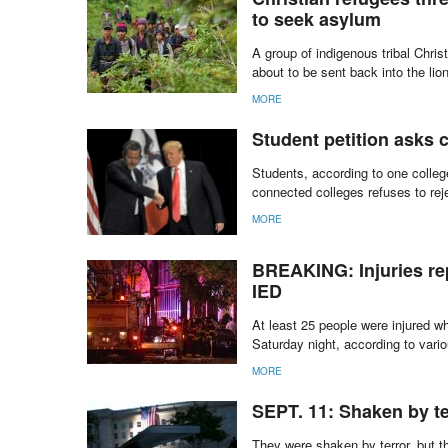
to seek asylum
A group of indigenous tribal Chris
about to be sent back into the lio
MORE
Student petition asks 
Students, according to one college
connected colleges refuses to reje
MORE
BREAKING: Injuries re
IED
At least 25 people were injured 
Saturday night, according to vari
MORE
SEPT. 11: Shaken by te
They were shaken by terror, but 