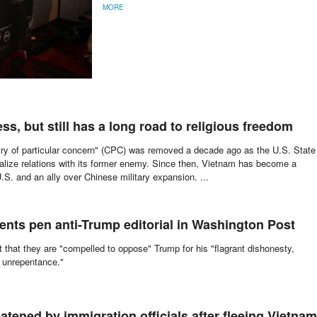
MORE
s, but still has a long road to religious freedom
try of particular concern" (CPC) was removed a decade ago as the U.S. State
alize relations with its former enemy. Since then, Vietnam has become a
U.S. and an ally over Chinese military expansion. ...
dents pen anti-Trump editorial in Washington Post
 that they are "compelled to oppose" Trump for his "flagrant dishonesty,
 unrepentance."
atened by immigration officials after fleeing Vietnam