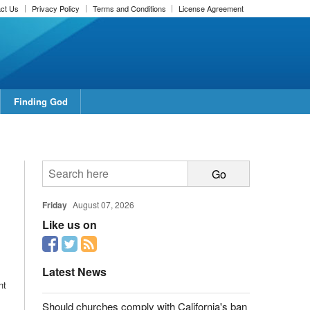
ct Us
Privacy Policy
Terms and Conditions
License Agreement
Finding God
Friday
August 07, 2026
Like us on
Latest News
nt
Should churches comply with California's ban