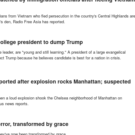
tians from Vietnam who fled persecution in the country's Central Highlands ar
n's den, Radio Free Asia has reported.
college president to dump Trump
 leader, are "young and still learning." A president of a large evangelical
ct Trump because he believes candidate is best for a nation in crisis.
ported after explosion rocks Manhattan; suspected
when a loud explosion shook the Chelsea neighborhood of Manhattan on
ous news reports.
rror, transformed by grace
they've now been transformed by grace.