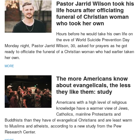
Pastor Jarrid Wilson took his
life hours after officiating
funeral of Christian woman
who took her own
Hours before he would take his own life on
the eve of World Suicide Prevention Day
Monday night, Pastor Jarrid Wilson, 30, asked for prayers as he got
ready to officiate the funeral of a Christian woman who had earlier taken
her own.
MORE
The more Americans know
about evangelicals, the less
they like them: study
Americans with a high level of religious
knowledge have a warmer view of Jews,
Catholics, mainline Protestants and
Buddhists than they have of evangelical Christians and are least warm
to Muslims and atheists, according to a new study from the Pew
Research Center.