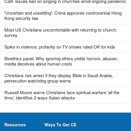
Calif. issues ban on singing in churches amid ongoing pandemic
'Uncertain and unsettling': China approves controversial Hong
Kong security law
Most US Christians uncomfortable with returning to church:
survey
Spike in violence, profanity on TV shows rated OK for kids
Bioethics panel: Why ignoring ethics yields horrors, abuses;
media deceives about human costs
Christians risk arrest if they display Bible in Saudi Arabia,
persecution watchdog group warns
Russell Moore warns Christians face spiritual warfare 'all the
time;' identifies 2 ways Satan attacks
Resources
Ways To Get CE