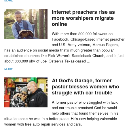
MORE
Internet preachers rise as
more worshipers migrate
online
With more than 800,000 followers on
Facebook, Chicago-based internet preacher
and U.S. Army veteran, Marcus Rogers,
has an audience on social media that's much greater than popular
established churches like Rick Warren's Saddleback Church, and is just
about 300,000 shy of Joel Osteen's Texas-based ...
MORE
At God's Garage, former
pastor blesses women who
struggle with car trouble
A former pastor who struggled with lack
and car trouble promised God he would
help others that found themselves in his
situation once he was in a better place. He's now helping vulnerable
women with free auto repair services and cars.