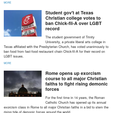
MORE
Student gov't at Texas
Christian college votes to
ban Chick-fil-A over LGBT
record
The student government of Trinity
University, a private liberal arts college in
Texas affiliated with the Presbyterian Church, has voted unanimously to
ban food from fast-food restaurant chain Chick-fil-A for their record on
LGBT issues.
MORE
Rome opens up exorcism
course to all major Christian
faiths to fight rising demonic
forces
For the first time in 14 years, the Roman
Catholic Church has opened up its annual
exorcism class in Rome to all major Christian faiths in a bid to stem the
rising tide of demonic forces around the world.