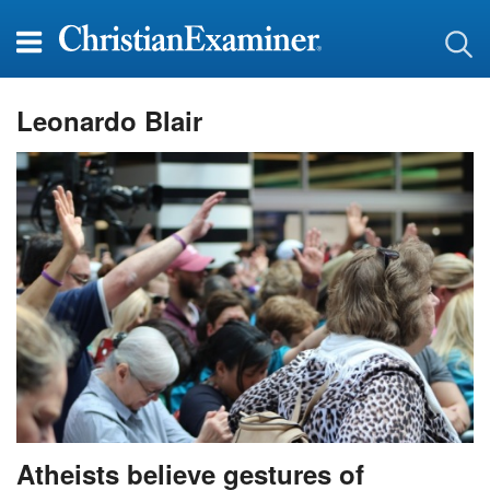
Leonardo Blair
Atheists believe gestures of