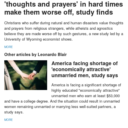
'thoughts and prayers' in hard times
make them worse off, study finds
Christians who suffer during natural and human disasters value thoughts
and prayers from religious strangers, while atheists and agnostics
believe they are made worse off by such gestures, a new study led by a
University of Wyoming economist shows.
MORE
Other articles by Leonardo Blair
America facing shortage of
'economically attractive'
unmarried men, study says
America is facing a significant shortage of
highly educated "economically attractive"
unmarried men who earn at least $53,000
and have a college degree. And the situation could result in unmarried
women remaining unmarried or marrying less well-suited partners, a
study says.
MORE