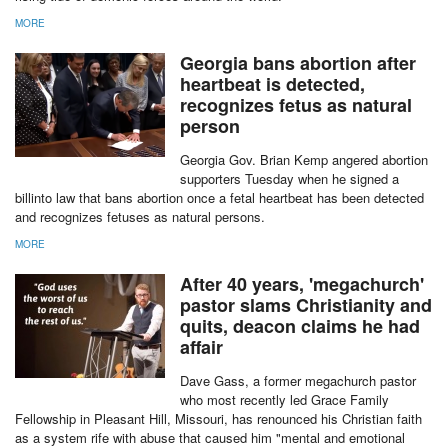
MORE
Georgia bans abortion after
heartbeat is detected,
recognizes fetus as natural
person
Georgia Gov. Brian Kemp angered abortion
supporters Tuesday when he signed a
billinto law that bans abortion once a fetal heartbeat has been detected
and recognizes fetuses as natural persons.
MORE
After 40 years, 'megachurch'
pastor slams Christianity and
quits, deacon claims he had
affair
Dave Gass, a former megachurch pastor
who most recently led Grace Family
Fellowship in Pleasant Hill, Missouri, has renounced his Christian faith
as a system rife with abuse that caused him "mental and emotional