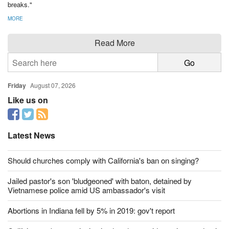
breaks."
MORE
Read More
Friday
August 07, 2026
Like us on
Latest News
Should churches comply with California's ban on singing?
Jailed pastor's son 'bludgeoned' with baton, detained by
Vietnamese police amid US ambassador's visit
Abortions in Indiana fell by 5% in 2019: gov't report