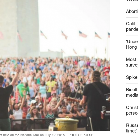
Aborti
Calif
pand
'Uncer
Hong 
Most 
surve
Spike
Bioeth
media
Christ
perse
Russel
time;'
 held on the National Mall on July 12, 2015.
|
PHOTO: PULSE