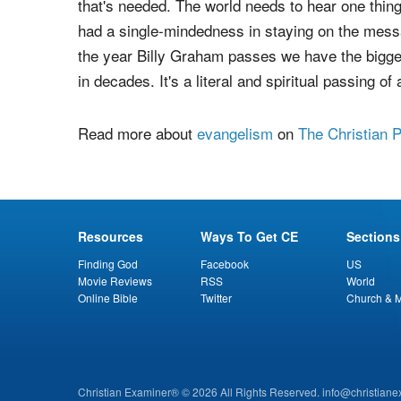
that's needed. The world needs to hear one thing
had a single-mindedness in staying on the messag
the year Billy Graham passes we have the bigges
in decades. It's a literal and spiritual passing o
Read more about
evangelism
on
The Christian 
Resources
Ways To Get CE
Sections
Finding God
Facebook
US
Movie Reviews
RSS
World
Online Bible
Twitter
Church & M
Christian Examiner® © 2026 All Rights Reserved.
info@christian