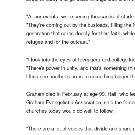
"At our events, we're seeing thousands of studen
"They're coming out by the busloads, filling the N
generation that cares deeply for their faith, while
refugee and for the outcast."
"I look into the eyes of teenagers and college k
"There's power in unity, and that's something t
lifting one another's arms to something bigger th
Graham died in February at age 99. Hall, who lea
Graham Evangelistic Association, said the famed
churches today would do well to follow.
"There are a lot of voices that divide and share o