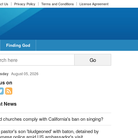
ct Us
Privacy Policy
Terms and Conditions
License Agreement
Finding God
sday
August 05, 2026
 us on
st News
d churches comply with California's ban on singing?
 pastor's son 'bludgeoned' with baton, detained by
amese police amid US ambassador's visit