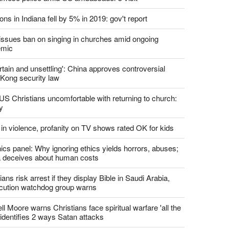
ons in Indiana fell by 5% in 2019: gov't report
. issues ban on singing in churches amid ongoing
emic
tain and unsettling': China approves controversial
Kong security law
US Christians uncomfortable with returning to church:
y
 in violence, profanity on TV shows rated OK for kids
ics panel: Why ignoring ethics yields horrors, abuses;
 deceives about human costs
ians risk arrest if they display Bible in Saudi Arabia,
cution watchdog group warns
l Moore warns Christians face spiritual warfare 'all the
 identifies 2 ways Satan attacks