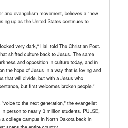
yer and evangelism movement, believes a "new
rising up as the United States continues to
ooked very dark," Hall told The Christian Post.
hat shifted culture back to Jesus. The same
arkness and opposition in culture today, and in
on the hope of Jesus in a way that is loving and
es that will divide, but with a Jesus who
entance, but first welcomes broken people."
"voice to the next generation," the evangelist
in person to nearly 3 million students. PULSE,
 a college campus in North Dakota back in
hat spans the entire country.