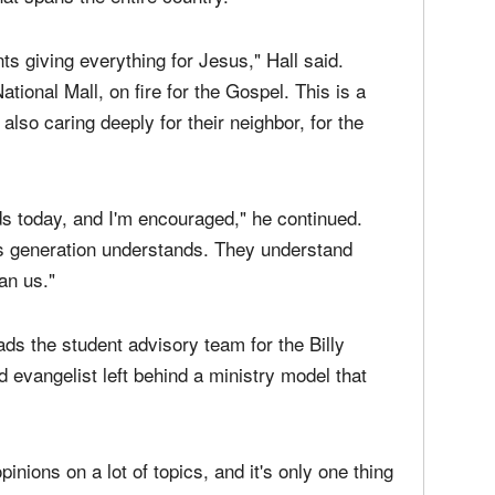
ts giving everything for Jesus," Hall said.
ational Mall, on fire for the Gospel. This is a
 also caring deeply for their neighbor, for the
ids today, and I'm encouraged," he continued.
his generation understands. They understand
an us."
ds the student advisory team for the Billy
 evangelist left behind a ministry model that
pinions on a lot of topics, and it's only one thing