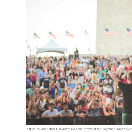
PULSE founder Nick Hall addresses the crowd at the Together launch event