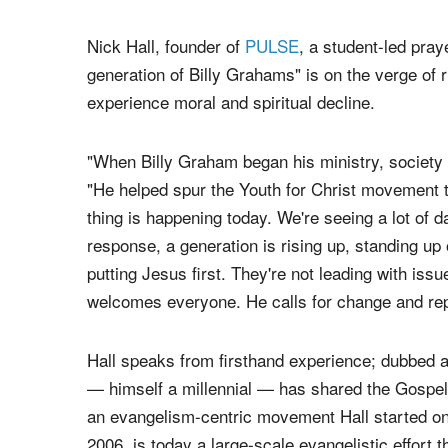
Nick Hall, founder of
PULSE
, a student-led pra
generation of Billy Grahams" is on the verge of 
experience moral and spiritual decline.
"When Billy Graham began his ministry, society l
"He helped spur the Youth for Christ movement t
thing is happening today. We're seeing a lot of d
response, a generation is rising up, standing up 
putting Jesus first. They're not leading with issu
welcomes everyone. He calls for change and rep
Hall speaks from firsthand experience; dubbed a 
— himself a millennial — has shared the Gospel 
an evangelism-centric movement Hall started on
2006, is today a large-scale evangelistic effort t