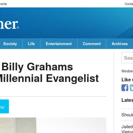
vents
Conta
Society
Life
Entertainment
Comment
Archives
f Billy Grahams
Wedne
illennial Evangelist
Like
Late
ter
Shoul
Jailed
Vietn