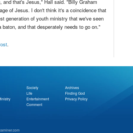
, and that's Jesus," Hall said. "Billy Graham
e of Jesus. I don't think it's a coincidence that
t generation of youth ministry that we've seen
f a baton, and that desperately needs to go on."
Post
.
Society
Archives
Life
Finding God
inistry
Entertainment
Privacy Policy
Comment
examiner.com