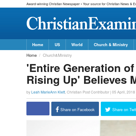
Award-winning Christian Newspaper • Your source for Christian News & E
Home
US
World
Church & Ministry
Home
Church&Ministry
'Entire Generation o
Rising Up' Believes M
by
Leah MarieAnn Klett
,
Christian Post Contributor
|
05 April, 2018
Share on Facebook
Share on Twit