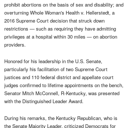
prohibit abortions on the basis of sex and disability; and
overturning Whole Woman's Health v. Hellerstedt, a
2016 Supreme Court decision that struck down
restrictions — such as requiring they have admitting
privileges at a hospital within 30 miles — on abortion
providers.
Honored for his leadership in the U.S. Senate,
particularly his facilitation of two Supreme Court
justices and 110 federal district and appellate court
judges confirmed to lifetime appointments on the bench,
Senator Mitch McConnell, R-Kentucky, was presented
with the Distinguished Leader Award.
During his remarks, the Kentucky Republican, who is
the Senate Majority Leader, criticized Democrats for