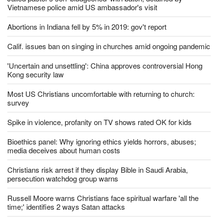
Vietnamese police amid US ambassador's visit
Abortions in Indiana fell by 5% in 2019: gov't report
Calif. issues ban on singing in churches amid ongoing pandemic
'Uncertain and unsettling': China approves controversial Hong
Kong security law
Most US Christians uncomfortable with returning to church:
survey
Spike in violence, profanity on TV shows rated OK for kids
Bioethics panel: Why ignoring ethics yields horrors, abuses;
media deceives about human costs
Christians risk arrest if they display Bible in Saudi Arabia,
persecution watchdog group warns
Russell Moore warns Christians face spiritual warfare 'all the
time;' identifies 2 ways Satan attacks