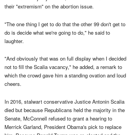
their "extremism" on the abortion issue.
"The one thing I get to do that the other 99 don't get to
do is decide what we're going to do," he said to
laughter.
"And obviously that was on full display when I decided
not to fill the Scalia vacancy," he added, a remark to
which the crowd gave him a standing ovation and loud
cheers.
In 2016, stalwart conservative Justice Antonin Scalia
died but because Republicans held the majority in the
Senate, McConnell refused to grant a hearing to
Merrick Garland, President Obama's pick to replace