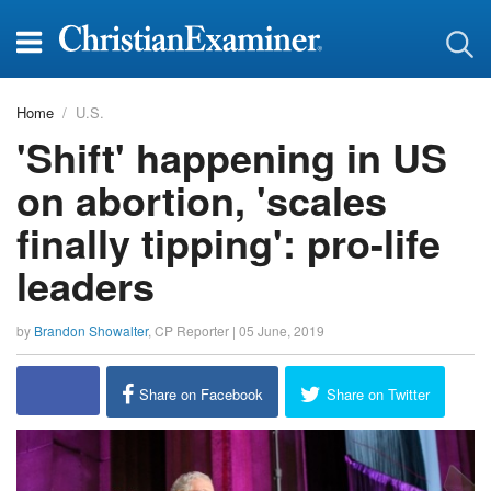
Home
U.S.
'Shift' happening in US
on abortion, 'scales
finally tipping': pro-life
leaders
by
Brandon Showalter
,
CP Reporter
|
05 June, 2019
Share on Facebook
Share on Twitter