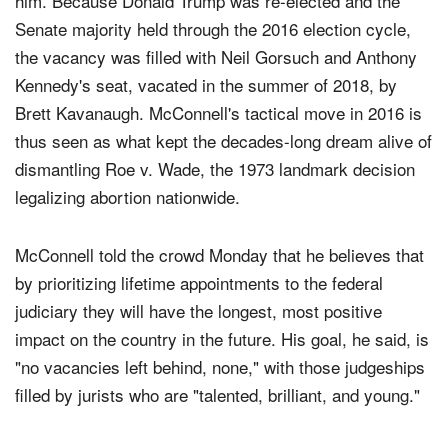
him. Because Donald Trump was re-elected and the
Senate majority held through the 2016 election cycle,
the vacancy was filled with Neil Gorsuch and Anthony
Kennedy's seat, vacated in the summer of 2018, by
Brett Kavanaugh. McConnell's tactical move in 2016 is
thus seen as what kept the decades-long dream alive of
dismantling Roe v. Wade, the 1973 landmark decision
legalizing abortion nationwide.
McConnell told the crowd Monday that he believes that
by prioritizing lifetime appointments to the federal
judiciary they will have the longest, most positive
impact on the country in the future. His goal, he said, is
"no vacancies left behind, none," with those judgeships
filled by jurists who are "talented, brilliant, and young."