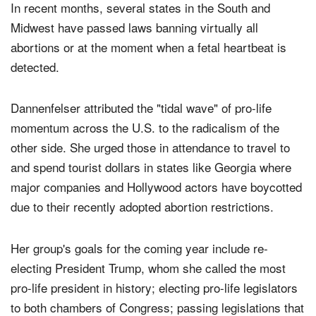
In recent months, several states in the South and
Midwest have passed laws banning virtually all
abortions or at the moment when a fetal heartbeat is
detected.
Dannenfelser attributed the "tidal wave" of pro-life
momentum across the U.S. to the radicalism of the
other side. She urged those in attendance to travel to
and spend tourist dollars in states like Georgia where
major companies and Hollywood actors have boycotted
due to their recently adopted abortion restrictions.
Her group's goals for the coming year include re-
electing President Trump, whom she called the most
pro-life president in history; electing pro-life legislators
to both chambers of Congress; passing legislations that