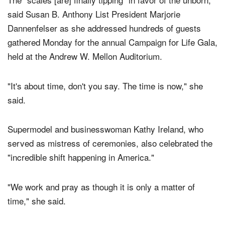
said Susan B. Anthony List President Marjorie
Dannenfelser as she addressed hundreds of guests
gathered Monday for the annual Campaign for Life Gala,
held at the Andrew W. Mellon Auditorium.
"It's about time, don't you say. The time is now," she
said.
Supermodel and businesswoman Kathy Ireland, who
served as mistress of ceremonies, also celebrated the
"incredible shift happening in America."
"We work and pray as though it is only a matter of
time," she said.