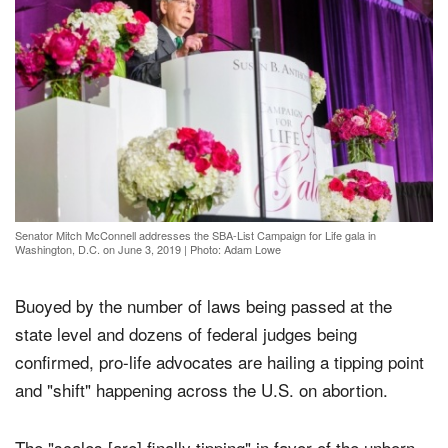
Senator Mitch McConnell addresses the SBA-List Campaign for Life gala in
Washington, D.C. on June 3, 2019
|
Photo: Adam Lowe
Buoyed by the number of laws being passed at the
state level and dozens of federal judges being
confirmed, pro-life advocates are hailing a tipping point
and "shift" happening across the U.S. on abortion.
The "scales [are] finally tipping" in favor of the unborn,