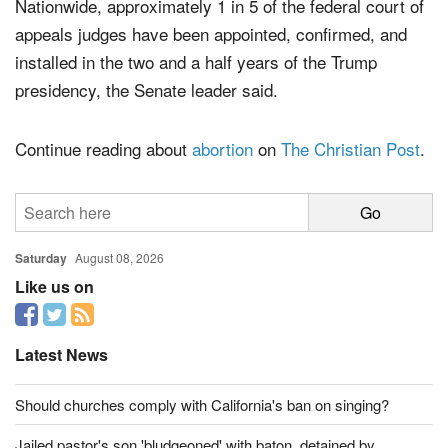
Nationwide, approximately 1 in 5 of the federal court of
appeals judges have been appointed, confirmed, and
installed in the two and a half years of the Trump
presidency, the Senate leader said.
Continue reading about
abortion
on
The Christian Post
.
Saturday
August 08, 2026
Like us on
Latest News
Should churches comply with California's ban on singing?
Jailed pastor's son 'bludgeoned' with baton, detained by