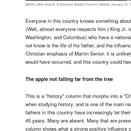
Martin Luther King Sr. in Ebenezer Baptist Church in Atlanta, January 14, 
Everyone in this country knows something about,
(Well,
everyone respects him.) King Jr. i
almost
Washington, and Columbus) who have a national 
not know is the life of his father, and the influe
Christian emphasis of Martin Senior, it is unlikely
would have occurred, and this country could have
The apple not falling far from the tree
This is a "history" column that morphs into a "Chr
when studying history, and is one of the main re
fathers in this country have increasingly let the
45 years. Many are absent. Many that are present
column shows what a strong positive influence 