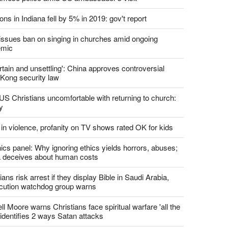
ons in Indiana fell by 5% in 2019: gov't report
. issues ban on singing in churches amid ongoing
emic
tain and unsettling': China approves controversial
Kong security law
US Christians uncomfortable with returning to church:
y
 in violence, profanity on TV shows rated OK for kids
ics panel: Why ignoring ethics yields horrors, abuses;
 deceives about human costs
ians risk arrest if they display Bible in Saudi Arabia,
cution watchdog group warns
l Moore warns Christians face spiritual warfare 'all the
 identifies 2 ways Satan attacks