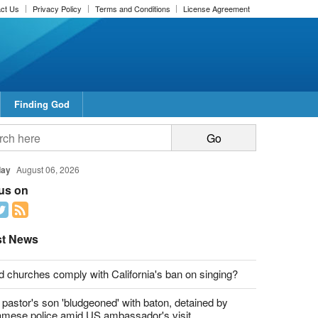
ct Us
Privacy Policy
Terms and Conditions
License Agreement
Finding God
day
August 06, 2026
 us on
st News
d churches comply with California's ban on singing?
 pastor's son 'bludgeoned' with baton, detained by
amese police amid US ambassador's visit