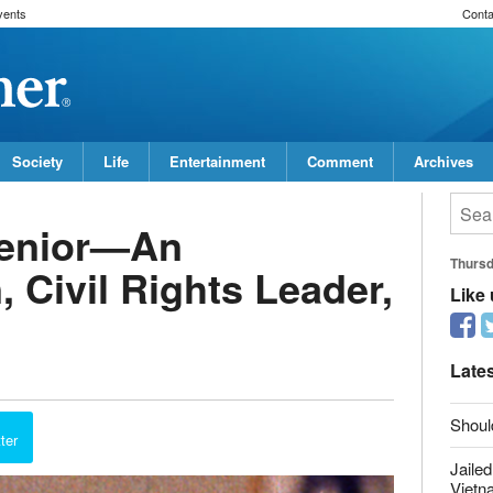
vents
Conta
Society
Life
Entertainment
Comment
Archives
Senior—An
Thurs
 Civil Rights Leader,
Like
Late
Shoul
ter
Jailed
Vietn