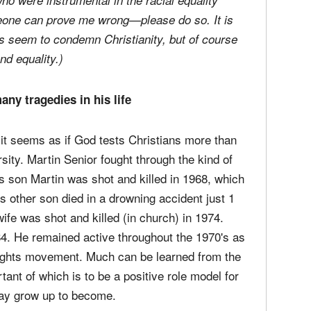
ho were instrumental in the racial equality
eone can prove me wrong—please do so. It is
ons seem to condemn Christianity, but of course
nd equality.)
ny tragedies in his life
; it seems as if God tests Christians more than
ity. Martin Senior fought through the kind of
 son Martin was shot and killed in 1968, which
s other son died in a drowning accident just 1
wife was shot and killed (in church) in 1974.
984. He remained active throughout the 1970's as
l rights movement. Much can be learned from the
nt of which is to be a positive role model for
may grow up to become.