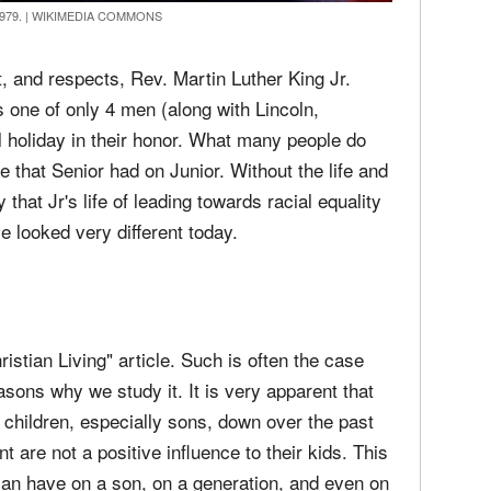
1979.
|
WIKIMEDIA COMMONS
 and respects, Rev. Martin Luther King Jr.
s one of only 4 men (along with Lincoln,
holiday in their honor. What many people do
nce that Senior had on Junior. Without the life and
 that Jr's life of leading towards racial equality
 looked very different today.
istian Living" article. Such is often the case
asons why we study it. It is very apparent that
ir children, especially sons, down over the past
 are not a positive influence to their kids. This
can have on a son, on a generation, and even on