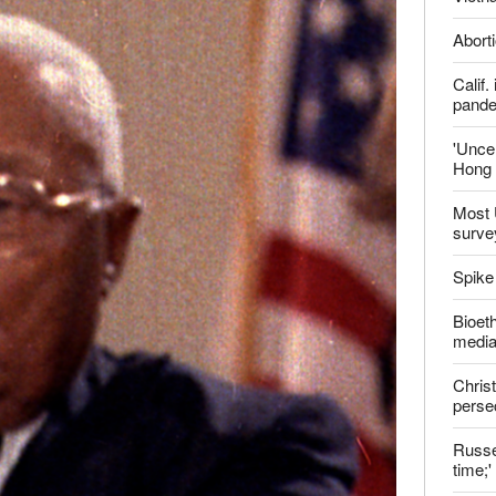
Aborti
Calif
pand
'Uncer
Hong 
Most 
surve
Spike
Bioeth
media
Christ
perse
Russel
time;'