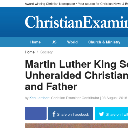
Award-winning Christian Newspaper • Your source for Christian News & E
Home
US
World
Church & Ministry
Home
Society
Martin Luther King 
Unheralded Christian,
and Father
by
Ken Lambert
,
Christian Examiner Contributor
|
08 August, 2018
Share on Facebook
Share on Twit