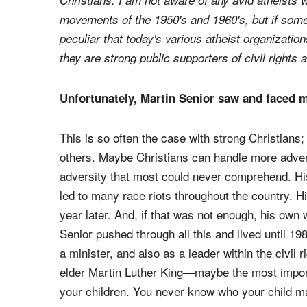
Christians. I am not aware of any avid atheists w
movements of the 1950's and 1960's, but if som
peculiar that today's various atheist organizati
they are strong public supporters of civil rights a
Unfortunately, Martin Senior saw and faced ma
This is so often the case with strong Christians
others. Maybe Christians can handle more advers
adversity that most could never comprehend. His
led to many race riots throughout the country. Hi
year later. And, if that was not enough, his own 
Senior pushed through all this and lived until 1
a minister, and also as a leader within the civi
elder Martin Luther King—maybe the most importa
your children. You never know who your child 