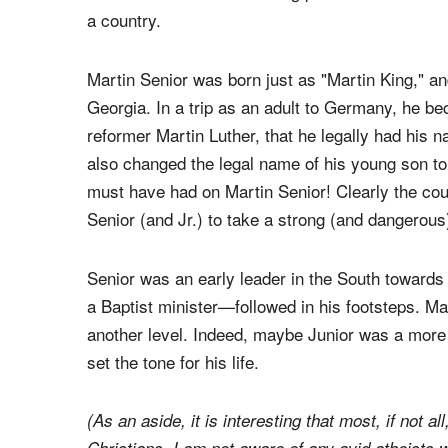
a country.
Martin Senior was born just as "Martin King," an
Georgia. In a trip as an adult to Germany, he bec
reformer Martin Luther, that he legally had his 
also changed the legal name of his young son to
must have had on Martin Senior! Clearly the cou
Senior (and Jr.) to take a strong (and dangerous)
Senior was an early leader in the South towards 
a Baptist minister—followed in his footsteps. Ma
another level. Indeed, maybe Junior was a more 
set the tone for his life.
(As an aside, it is interesting that most, if not al