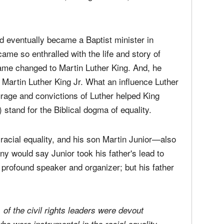
d eventually became a Baptist minister in
ame so enthralled with the life and story of
name changed to Martin Luther King. And, he
 Martin Luther King Jr. What an influence Luther
rage and convictions of Luther helped King
 stand for the Biblical dogma of equality.
racial equality, and his son Martin Junior—also
ny would say Junior took his father's lead to
profound speaker and organizer; but his father
l, of the civil rights leaders were devout