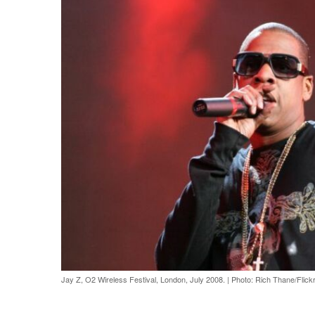
Jay Z, O2 Wireless Festival, London, July 2008.
|
Photo: Rich Thane/Flick