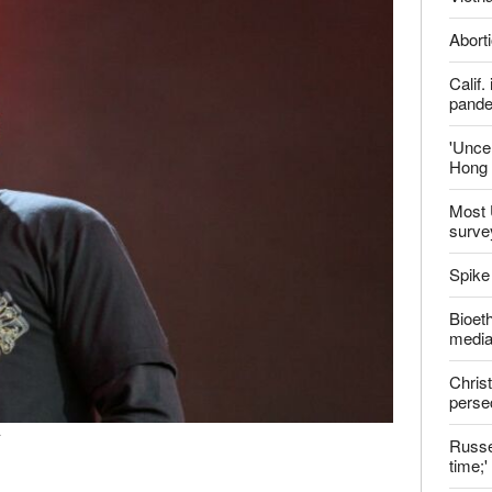
Aborti
Calif
pand
'Uncer
Hong 
Most 
surve
Spike
Bioeth
media
Christ
perse
r
Russel
time;'