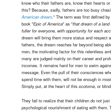
know who their fathers are, know their hearts or 
this? Because, sadly, fathers are too busy chas
." The term was first defined b
American dream
book "
" as "
Epic of America
that dream of a land 
fuller for everyone, with opportunity for each acc
dream will bring them more status and respect a
fathers, the dream reaches far beyond being abl
men, the motivating factor for this relentless am
many are judged mainly on their career and prof
incomes. It remains hard for men to swim against 
message. Even the pull of their consciences when
spend time with them, will not be enough in most
Simply put, at the heart of this
, or blin
scotoma
They fail to realize that their children do not jus
psychological nourishment of eating with them. T