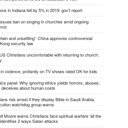
ons in Indiana fell by 5% in 2019: gov't report
. issues ban on singing in churches amid ongoing
emic
tain and unsettling': China approves controversial
Kong security law
US Christians uncomfortable with returning to church:
y
 in violence, profanity on TV shows rated OK for kids
ics panel: Why ignoring ethics yields horrors, abuses;
 deceives about human costs
ians risk arrest if they display Bible in Saudi Arabia,
cution watchdog group warns
l Moore warns Christians face spiritual warfare 'all the
 identifies 2 ways Satan attacks