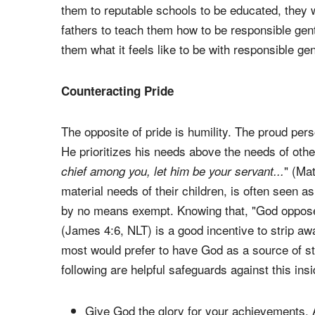
them to reputable schools to be educated, they 
fathers to teach them how to be responsible gen
them what it feels like to be with responsible ge
Counteracting Pride
The opposite of pride is humility. The proud per
He prioritizes his needs above the needs of othe
" (Mat
chief among you, let him be your servant...
material needs of their children, is often seen as
by no means exempt. Knowing that, "God opposes
(James 4:6, NLT) is a good incentive to strip a
most would prefer to have God as a source of st
following are helpful safeguards against this ins
Give God the glory for your achievements. Aft