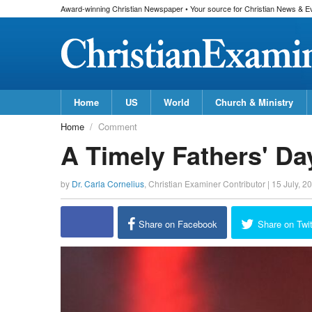
Award-winning Christian Newspaper • Your source for Christian News & E
Home
US
World
Church & Ministry
Home
Comment
A Timely Fathers' D
by
Dr. Carla Cornelius
,
Christian Examiner Contributor
|
15 July, 2
Share on Facebook
Share on Twit