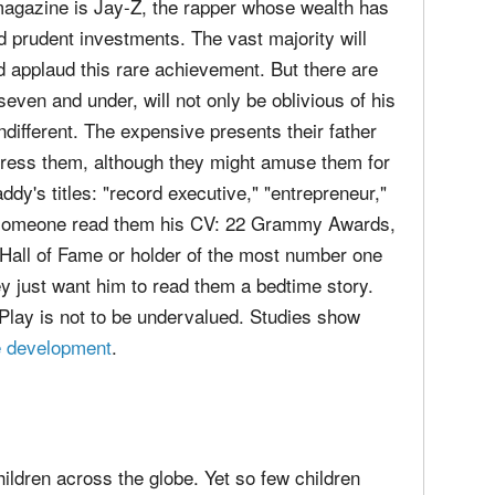
magazine is Jay-Z, the rapper whose wealth has
 prudent investments. The vast majority will
d applaud this rare achievement. But there are
 seven and under, will not only be oblivious of his
indifferent. The expensive presents their father
mpress them, although they might amuse them for
ddy's titles: "record executive," "entrepreneur,"
uld someone read them his CV: 22 Grammy Awards,
s Hall of Fame or holder of the most number one
ey just want him to read them a bedtime story.
 Play is not to be undervalued. Studies show
ve development
.
hildren across the globe. Yet so few children