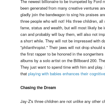
The newest billionaire to be trumpeted by Ford 
been generated from many creative ventures and
gladly join the bandwagon to sing his praises an
three people who will not! His three children, all
fame, status and wealth, but will most likely be 
can and probably will buy them, will also not i
a short while. They will not be impressed with da
"philanthropist." Their jaws will not drop sho
the first rapper to be honored in the songwriter
albums by a solo artist on the Billboard 200. Th
They just want to spend time with him and play.
that
playing with babies enhances their cogniti
Chasing the Dream
Jay-Z's three children are not unlike any other c