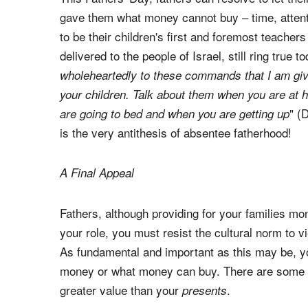
gave them what money cannot buy – time, attent
to be their children's first and foremost teache
delivered to the people of Israel, still ring true t
wholeheartedly to these commands that I am giv
your children. Talk about them when you are at
" (
are going to bed and when you are getting up
is the very antithesis of absentee fatherhood!
A Final Appeal
Fathers, although providing for your families mon
your role, you must resist the cultural norm to
As fundamental and important as this may be, y
money or what money can buy. There are some 
greater value than your
.
presents