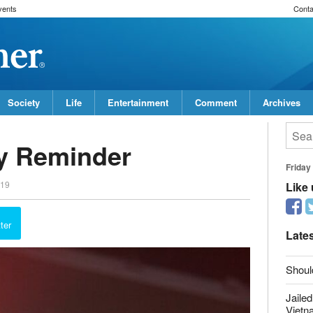
vents
Conta
Society
Life
Entertainment
Comment
Archives
ay Reminder
Friday
019
Like
ter
Late
Shoul
Jailed
Vietn