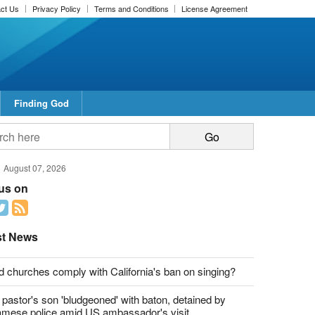
ct Us
Privacy Policy
Terms and Conditions
License Agreement
Finding God
August 07, 2026
 us on
st News
d churches comply with California's ban on singing?
 pastor's son 'bludgeoned' with baton, detained by
amese police amid US ambassador's visit