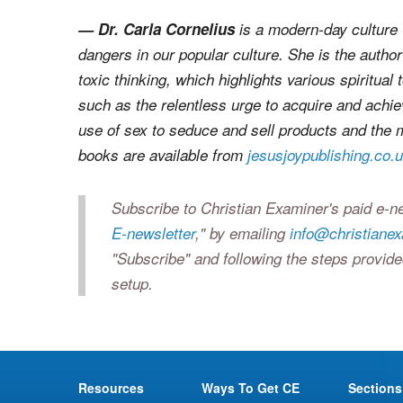
— Dr. Carla Cornelius
is a modern-day culture 
dangers in our popular culture. She is the autho
toxic thinking
, which highlights various spiritual
such as the relentless urge to acquire and achi
use of sex to seduce and sell products and the m
books are available from
jesusjoypublishing.co.
Subscribe to Christian Examiner's paid e-ne
E-newsletter
," by emailing
info@christiane
"Subscribe" and following the steps provide
setup.
Resources
Ways To Get CE
Sections