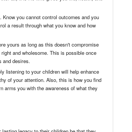
od. Know you cannot control outcomes and you
trol a result through what you know and how
fore yours as long as this doesn't compromise
s right and wholesome. This is possible once
s and desires.
ly listening to your children will help enhance
hy of your attention. Also, this is how you find
turn arms you with the awareness of what they
 lasting legacy to their children be that they