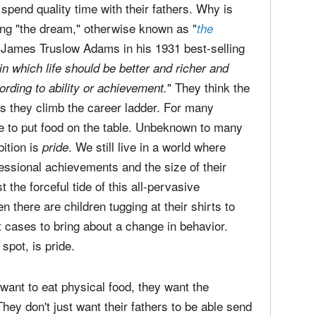
spend quality time with their fathers. Why is
ing "the dream," otherwise known as "
the
y James Truslow Adams in his 1931 best-selling
in which life should be better and richer and
" They think the
ording to ability or achievement.
s they climb the career ladder. For many
e to put food on the table. Unbeknown to many
bition is
. We still live in a world where
pride
essional achievements and the size of their
the forceful tide of this all-pervasive
 there are children tugging at their shirts to
 cases to bring about a change in behavior.
d spot, is pride.
t want to eat physical food, they want the
hey don't just want their fathers to be able send