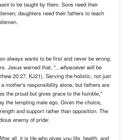
want to be taught by them. Sons need their
tlemen; daughters need their fathers to teach
ntlemen.
son always wants to be first and never be wrong.
rs. Jesus warned that, "...
whosoever will be
thew 20:27, KJ21). Serving the holistic, not just
 a mother's responsibility alone, but fathers are
 the proud but gives grace to the humble,"
way the tempting male ego. Given the choice,
rength and support rather than opposition. The
idious enemy of pride:
er all, it is He who gives you life, health, and