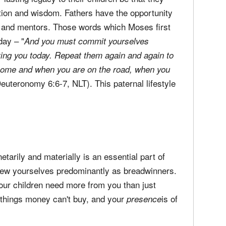
ion and wisdom. Fathers have the opportunity
rs and mentors. Those words which Moses first
oday – "
And you must commit yourselves
ing you today.
Repeat them again and again to
 home and when you are on the road, when you
Deuteronomy 6:6-7, NLT). This paternal lifestyle
etarily and materially is an essential part of
 view yourselves predominantly as breadwinners.
our children need more from you than just
things money can't buy, and your
is of
presence