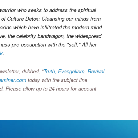
warrior who seeks to address the spiritual
r of
Culture Detox: Cleansing our minds from
 toxins which have infiltrated the modern mind
eve, the celebrity bandwagon, the widespread
ass pre-occupation with the "self." All her
uk
.
wsletter, dubbed, "
Truth, Evangelism, Revival
xaminer.com
today with the subject line
d. Please allow up to 24 hours for account