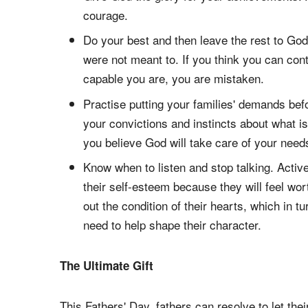
courage.
Do your best and then leave the rest to G
were not meant to. If you think you can con
capable you are, you are mistaken.
Practise putting your families' demands be
your convictions and instincts about what i
you believe God will take care of your need
Know when to listen and stop talking. Active
their self-esteem because they will feel wort
out the condition of their hearts, which in 
need to help shape their character.
The Ultimate Gift
This Fathers' Day, fathers can resolve to let their