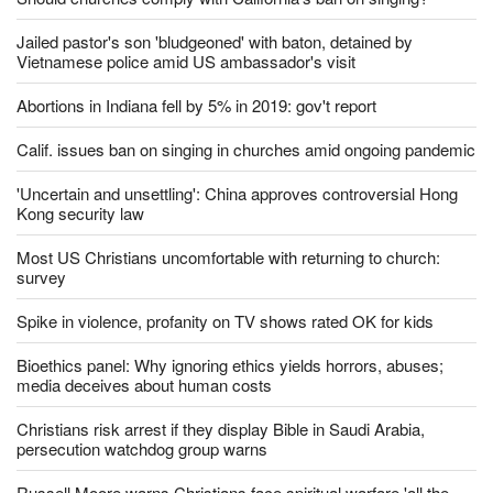
Jailed pastor's son 'bludgeoned' with baton, detained by
Vietnamese police amid US ambassador's visit
Abortions in Indiana fell by 5% in 2019: gov't report
Calif. issues ban on singing in churches amid ongoing pandemic
'Uncertain and unsettling': China approves controversial Hong
Kong security law
Most US Christians uncomfortable with returning to church:
survey
Spike in violence, profanity on TV shows rated OK for kids
Bioethics panel: Why ignoring ethics yields horrors, abuses;
media deceives about human costs
Christians risk arrest if they display Bible in Saudi Arabia,
persecution watchdog group warns
Russell Moore warns Christians face spiritual warfare 'all the