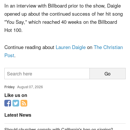
In an interview with Billboard prior to the show, Daigle
opened up about the continued success of her hit song
"You Say," which reached 40 weeks on the Billboard
Hot 100.
Continue reading about
Lauren Daigle
on
The Christian
Post
.
Friday
August 07, 2026
Like us on
Latest News
Should churches comply with California's ban on singing?