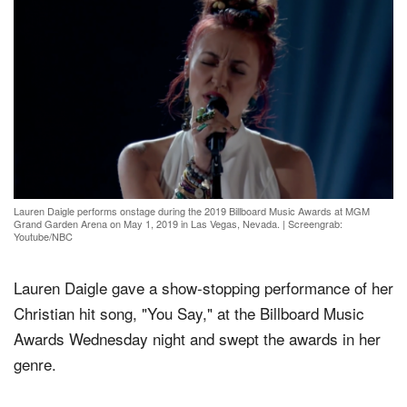
Lauren Daigle performs onstage during the 2019 Billboard Music Awards at MGM
Grand Garden Arena on May 1, 2019 in Las Vegas, Nevada.
|
Screengrab:
Youtube/NBC
Lauren Daigle gave a show-stopping performance of her
Christian hit song, "You Say," at the Billboard Music
Awards Wednesday night and swept the awards in her
genre.