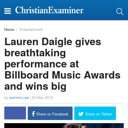
Home
Entertainment
Lauren Daigle gives
breathtaking
performance at
Billboard Music Awards
and wins big
by
Jeannie Law
, |
03 May, 2019
Share on Facebook
Share on Twitter