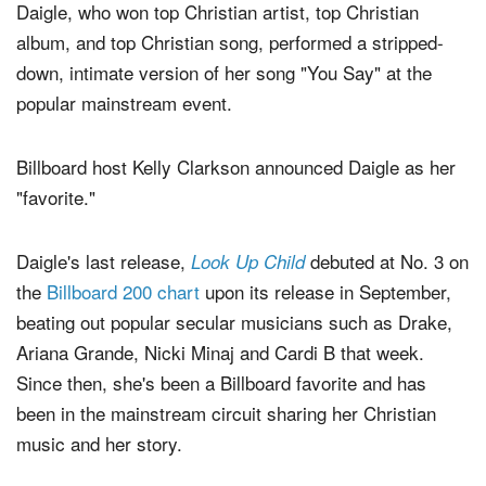
Daigle, who won top Christian artist, top Christian
album, and top Christian song, performed a stripped-
down, intimate version of her song "You Say" at the
popular mainstream event.
Billboard host Kelly Clarkson announced Daigle as her
"favorite."
Daigle's last release,
debuted at No. 3 on
Look Up Child
the
Billboard 200 chart
upon its release in September,
beating out popular secular musicians such as Drake,
Ariana Grande, Nicki Minaj and Cardi B that week.
Since then, she's been a Billboard favorite and has
been in the mainstream circuit sharing her Christian
music and her story.