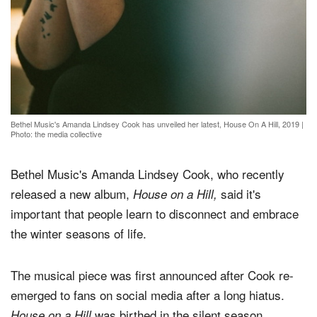
Bethel Music's Amanda Lindsey Cook has unveiled her latest, House On A Hill, 2019
|
Photo: the media collective
Bethel Music's Amanda Lindsey Cook, who recently
released a new album,
said it's
House on a Hill,
important that people learn to disconnect and embrace
the winter seasons of life.
The musical piece was first announced after Cook re-
emerged to fans on social media after a long hiatus.
was birthed in the silent season.
House on a Hill