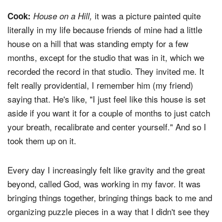
it was a picture painted quite
Cook:
House on a Hill,
literally in my life because friends of mine had a little
house on a hill that was standing empty for a few
months, except for the studio that was in it, which we
recorded the record in that studio. They invited me. It
felt really providential, I remember him (my friend)
saying that. He's like, "I just feel like this house is set
aside if you want it for a couple of months to just catch
your breath, recalibrate and center yourself." And so I
took them up on it.
Every day I increasingly felt like gravity and the great
beyond, called God, was working in my favor. It was
bringing things together, bringing things back to me and
organizing puzzle pieces in a way that I didn't see they