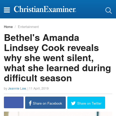
Home
Entertainment
Bethel's Amanda
Lindsey Cook reveals
why she went silent,
what she learned during
difficult season
by
Jeannie Law
, |
11 April, 2019
Share on Facebook
Share on Twitter