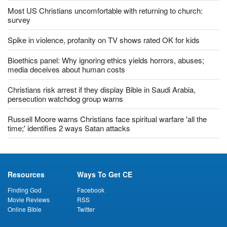
Most US Christians uncomfortable with returning to church:
survey
Spike in violence, profanity on TV shows rated OK for kids
Bioethics panel: Why ignoring ethics yields horrors, abuses;
media deceives about human costs
Christians risk arrest if they display Bible in Saudi Arabia,
persecution watchdog group warns
Russell Moore warns Christians face spiritual warfare 'all the
time;' identifies 2 ways Satan attacks
Resources
Ways To Get CE
Finding God
Facebook
Movie Reviews
RSS
Online Bible
Twitter