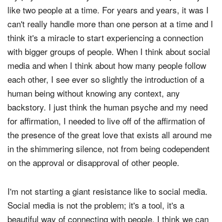
like two people at a time. For years and years, it was I
can't really handle more than one person at a time and I
think it's a miracle to start experiencing a connection
with bigger groups of people. When I think about social
media and when I think about how many people follow
each other, I see ever so slightly the introduction of a
human being without knowing any context, any
backstory. I just think the human psyche and my need
for affirmation, I needed to live off of the affirmation of
the presence of the great love that exists all around me
in the shimmering silence, not from being codependent
on the approval or disapproval of other people.
I'm not starting a giant resistance like to social media.
Social media is not the problem; it's a tool, it's a
beautiful way of connecting with people. I think we can