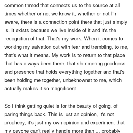
common thread that connects us to the source at all
times whether or not we know it, whether or not I'm
aware, there is a connection point there that just simply
is. It exists because we live inside of it and it's the
recognition of that. That's my work. When it comes to
working my salvation out with fear and trembling, to me,
that's what it means. My work is to return to that place
that has always been there, that shimmering goodness
and presence that holds everything together and that's
been holding me together, unbeknownst to me, which
actually makes it so magnificent.
So I think getting quiet is for the beauty of going, of
paring things back. This is just an opinion, it's not
prophecy, it's just my own opinion and experiment that
my psyche can't really handle more than ... probably