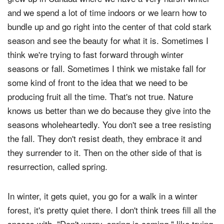
and we spend a lot of time indoors or we learn how to
bundle up and go right into the center of that cold stark
season and see the beauty for what it is. Sometimes I
think we're trying to fast forward through winter
seasons or fall. Sometimes I think we mistake fall for
some kind of front to the idea that we need to be
producing fruit all the time. That's not true. Nature
knows us better than we do because they give into the
seasons wholeheartedly. You don't see a tree resisting
the fall. They don't resist death, they embrace it and
they surrender to it. Then on the other side of that is
resurrection, called spring.
In winter, it gets quiet, you go for a walk in a winter
forest, it's pretty quiet there. I don't think trees fill all the
spaces with, "Don't worry, spring is coming," like trying