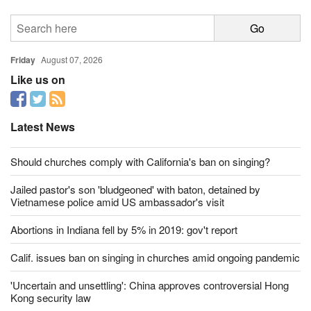
Friday
August 07, 2026
Like us on
Latest News
Should churches comply with California's ban on singing?
Jailed pastor's son 'bludgeoned' with baton, detained by
Vietnamese police amid US ambassador's visit
Abortions in Indiana fell by 5% in 2019: gov't report
Calif. issues ban on singing in churches amid ongoing pandemic
'Uncertain and unsettling': China approves controversial Hong
Kong security law