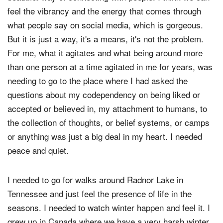
feel the vibrancy and the energy that comes through
what people say on social media, which is gorgeous.
But it is just a way, it's a means, it's not the problem.
For me, what it agitates and what being around more
than one person at a time agitated in me for years, was
needing to go to the place where I had asked the
questions about my codependency on being liked or
accepted or believed in, my attachment to humans, to
the collection of thoughts, or belief systems, or camps
or anything was just a big deal in my heart. I needed
peace and quiet.
I needed to go for walks around Radnor Lake in
Tennessee and just feel the presence of life in the
seasons. I needed to watch winter happen and feel it. I
grew up in Canada where we have a very harsh winter