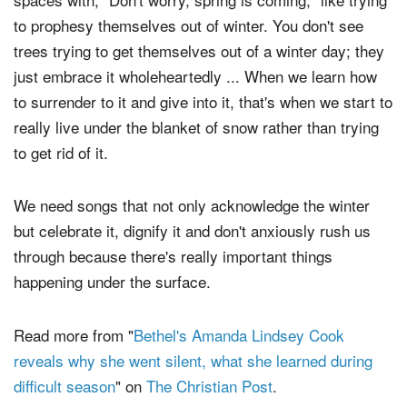
to prophesy themselves out of winter. You don't see
trees trying to get themselves out of a winter day; they
just embrace it wholeheartedly ... When we learn how
to surrender to it and give into it, that's when we start to
really live under the blanket of snow rather than trying
to get rid of it.
We need songs that not only acknowledge the winter
but celebrate it, dignify it and don't anxiously rush us
through because there's really important things
happening under the surface.
Read more from "
Bethel's Amanda Lindsey Cook
reveals why she went silent, what she learned during
difficult season
" on
The Christian Post
.