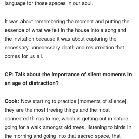
language for those spaces in our soul.
It was about remembering the moment and putting the
essence of what we felt in the house into a song and
the invitation because it was about capturing the
necessary unnecessary death and resurrection that
comes for us all.
CP: Talk about the importance of silent moments in
an age of distraction?
Now starting to practice [moments of silence],
Cook:
they are the most freeing things and the most
connected things to me, which is getting out in nature,
going for a walk amongst old trees, listening to birds in
the morning and going into that sacred space, that