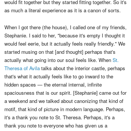
would fit together but they started fitting together. So it's
as much a literal experience as it is a canon of sorts.
When I got there (the house), I called one of my friends,
Stephanie. I said to her, "because it's empty I thought it
would feel eerie, but it actually feels really friendly." We
started musing on that [and thought] perhaps that's
actually what going into our soul feels like. When
St.
Theresa of Avila
talks about the interior castle, perhaps
that's what it actually feels like to go inward to the
hidden spaces — the eternal internal, infinite
spaciousness that is our spirit. [Stephanie] came out for
a weekend and we talked about canonizing that kind of
motif, that kind of picture in modern language. Perhaps,
it's a thank you note to St. Theresa. Perhaps, it's a
thank you note to everyone who has given us a