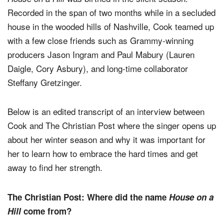
Recorded in the span of two months while in a secluded
house in the wooded hills of Nashville, Cook teamed up
with a few close friends such as Grammy-winning
producers Jason Ingram and Paul Mabury (Lauren
Daigle, Cory Asbury), and long-time collaborator
Steffany Gretzinger.
Below is an edited transcript of an interview between
Cook and The Christian Post where the singer opens up
about her winter season and why it was important for
her to learn how to embrace the hard times and get
away to find her strength.
The Christian Post: Where did the name
House on a
Hill
come from?