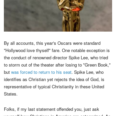
By all accounts, this year's Oscars were standard
"Hollywood love thyself" fare. One notable exception is
the conduct of renowned director Spike Lee, who tried
to storm out of the theater after losing to "Green Book,"
but
was forced to return to his seat
. Spike Lee, who
identifies as Christian yet rejects the idea of God, is
representative of typical Christianity in these United
States.
Folks, if my last statement offended you, just ask