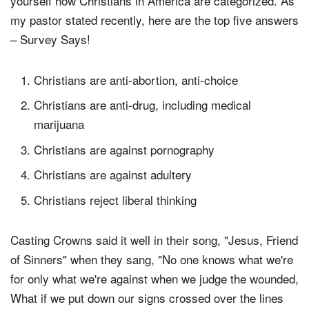
yourself how Christians in America are categorized. As
my pastor stated recently, here are the top five answers
– Survey Says!
Christians are anti-abortion, anti-choice
Christians are anti-drug, including medical
marijuana
Christians are against pornography
Christians are against adultery
Christians reject liberal thinking
Casting Crowns said it well in their song, "Jesus, Friend
of Sinners" when they sang, "No one knows what we're
for only what we're against when we judge the wounded,
What if we put down our signs crossed over the lines