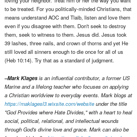
loving your neighbor. Treat him or her the way you want
to be treated. For you politically-minded Christians, that
means understand AOC and Tlaib, listen and love them
even if you disagree with them. Don't seek to destroy
them, seek to witness to them. Jesus did. Jesus took
39 lashes, three nails, and crown of thorns and yet He
still loved all sinners enough to die once for all of us
(Heb 10:14). Try that as a standard of judgment.
–Mark Klages
is an influential contributor, a former US
Marine and a lifelong teacher who focuses on applying
a Christian worldview to everyday events. Mark blogs at
https://maklagesl3.wixsite.com/website
under the title
"God Provides where Hate Divides," with a heart to heal
social, political, relational, and intellectual wounds
through God's divine love and grace. Mark can also be