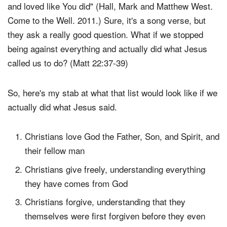
and loved like You did" (Hall, Mark and Matthew West.
Come to the Well. 2011.) Sure, it's a song verse, but
they ask a really good question. What if we stopped
being against everything and actually did what Jesus
called us to do? (Matt 22:37-39)
So, here's my stab at what that list would look like if we
actually did what Jesus said.
Christians love God the Father, Son, and Spirit, and
their fellow man
Christians give freely, understanding everything
they have comes from God
Christians forgive, understanding that they
themselves were first forgiven before they even