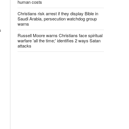
human costs
Christians risk arrest if they display Bible in
Saudi Arabia, persecution watchdog group
warns
s
Russell Moore warns Christians face spiritual
warfare 'all the time;' identifies 2 ways Satan
attacks