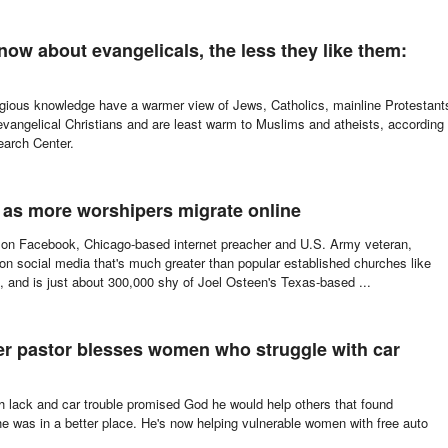
w about evangelicals, the less they like them:
ligious knowledge have a warmer view of Jews, Catholics, mainline Protestant
vangelical Christians and are least warm to Muslims and atheists, according
earch Center.
e as more worshipers migrate online
 on Facebook, Chicago-based internet preacher and U.S. Army veteran,
n social media that's much greater than popular established churches like
 and is just about 300,000 shy of Joel Osteen's Texas-based ...
er pastor blesses women who struggle with car
h lack and car trouble promised God he would help others that found
he was in a better place. He's now helping vulnerable women with free auto