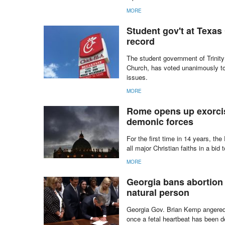
MORE
Student gov't at Texas
record
The student government of Trinity U
Church, has voted unanimously to 
issues.
MORE
Rome opens up exorcism
demonic forces
For the first time in 14 years, t
all major Christian faiths in a bid
MORE
Georgia bans abortion 
natural person
Georgia Gov. Brian Kemp angered 
once a fetal heartbeat has been d