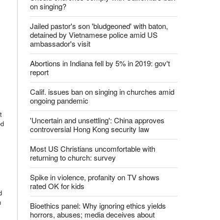
on singing?
Jailed pastor's son 'bludgeoned' with baton,
detained by Vietnamese police amid US
ambassador's visit
Abortions in Indiana fell by 5% in 2019: gov't
report
Calif. issues ban on singing in churches amid
ongoing pandemic
t
'Uncertain and unsettling': China approves
ed
controversial Hong Kong security law
Most US Christians uncomfortable with
returning to church: survey
Spike in violence, profanity on TV shows
rated OK for kids
d
n
Bioethics panel: Why ignoring ethics yields
horrors, abuses; media deceives about