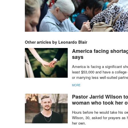
Other articles by Leonardo Blair
America facing shortag
says
America is facing a significant s
least $53,000 and have a college 
or marrying less well-suited partn
MORE
Pastor Jarrid Wilson too
woman who took her 
Hours before he would take his ow
Wilson, 30, asked for prayers as h
her own.