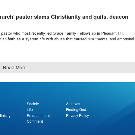
hurch' pastor slams Christianity and quits, deacon
astor who most recently led Grace Family Fellowship in Pleasant Hill,
tian faith as a system rife with abuse that caused him "mental and emotional
Read More
Society
Archives
Life
Finding God
inistry
Entertainment
Privacy Policy
Comment