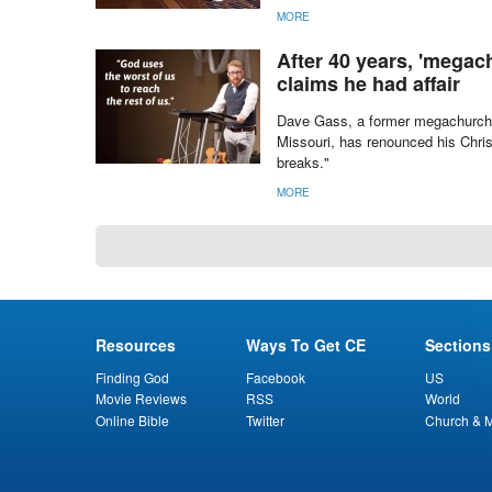
MORE
After 40 years, 'megac
claims he had affair
Dave Gass, a former megachurch p
Missouri, has renounced his Chris
breaks."
MORE
Resources
Ways To Get CE
Sections
Finding God
Facebook
US
Movie Reviews
RSS
World
Online Bible
Twitter
Church & M