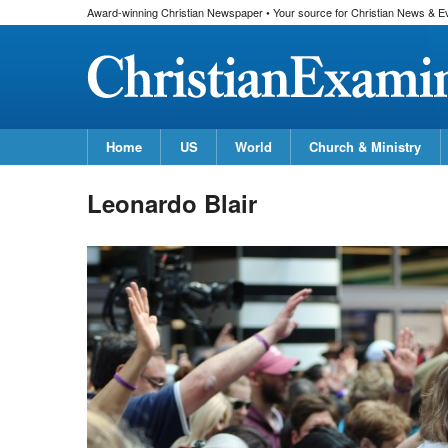
Award-winning Christian Newspaper • Your source for Christian News & E
Home
US
World
Church & Ministry
Leonardo Blair