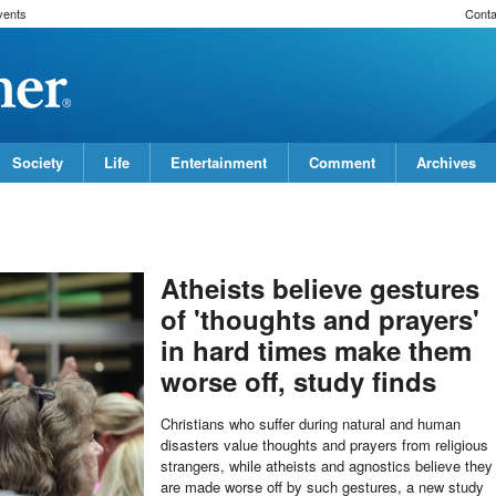
vents
Conta
Society
Life
Entertainment
Comment
Archives
Atheists believe gestures
of 'thoughts and prayers'
in hard times make them
worse off, study finds
Christians who suffer during natural and human
disasters value thoughts and prayers from religious
strangers, while atheists and agnostics believe they
are made worse off by such gestures, a new study