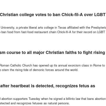
 Christian college votes to ban Chick-fil-A over LGBT
niversity, a private liberal arts college in Texas affiliated with the Presbyteri
ban food from fast-food restaurant chain Chick-fil-A for their record on LGBT
 course to all major Christian faiths to fight rising
he Roman Catholic Church has opened up its annual exorcism class in Rome to
 to stem the rising tide of demonic forces around the world.
after heartbeat is detected, recognizes fetus as
abortion supporters Tuesday when he signed a billinto law that bans abortion
etected and recognizes fetuses as natural persons.