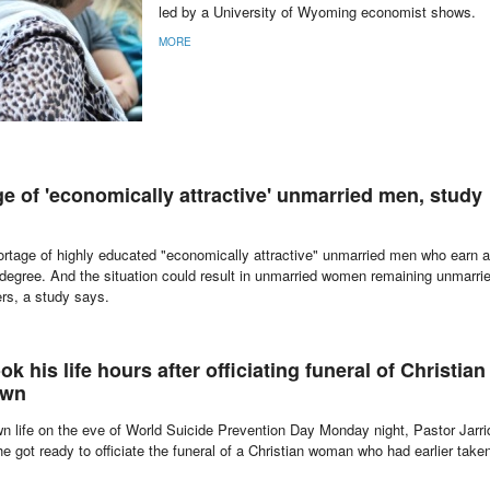
led by a University of Wyoming economist shows.
MORE
e of 'economically attractive' unmarried men, study
hortage of highly educated "economically attractive" unmarried men who earn a
degree. And the situation could result in unmarried women remaining unmarri
ers, a study says.
k his life hours after officiating funeral of Christian
own
n life on the eve of World Suicide Prevention Day Monday night, Pastor Jarri
e got ready to officiate the funeral of a Christian woman who had earlier take