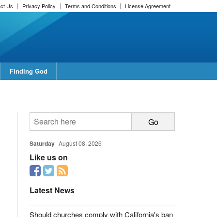
ct Us
Privacy Policy
Terms and Conditions
License Agreement
Finding God
Saturday
August 08, 2026
Like us on
Latest News
Should churches comply with California's ban