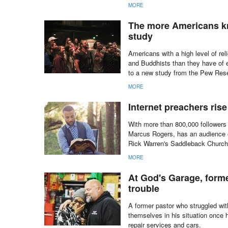
MORE
The more Americans kno
study
Americans with a high level of re
and Buddhists than they have of e
to a new study from the Pew Res
MORE
Internet preachers ris
With more than 800,000 followers
Marcus Rogers, has an audience o
Rick Warren's Saddleback Church,
MORE
At God's Garage, form
trouble
A former pastor who struggled wit
themselves in his situation once 
repair services and cars.